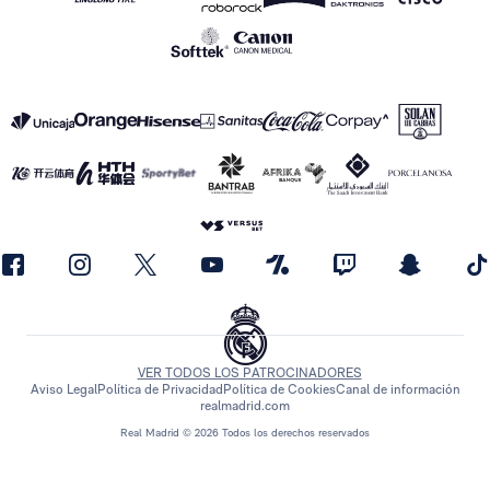
VER TODOS LOS PATROCINADORES
Aviso Legal
Política de Privacidad
Política de Cookies
Canal de información
realmadrid.com
Real Madrid © 2026 Todos los derechos reservados