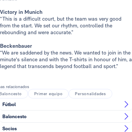
Victory in Munich
“This is a difficult court, but the team was very good
from the start. We set our rhythm, controlled the
rebounding and were accurate.”
Beckenbauer
“We are saddened by the news. We wanted to join in the
minute's silence and with the T-shirts in honour of him, a
legend that transcends beyond football and sport.”
as relacionados
Baloncesto
Primer equipo
Personalidades
Fútbol
Baloncesto
Socios