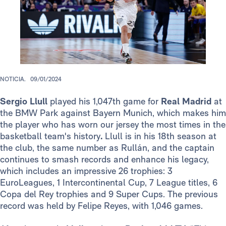
NOTICIA.
09/01/2024
Sergio Llull
played his 1,047th game for
Real Madrid
at
the BMW Park against Bayern Munich, which makes him
the player who has worn our jersey the most times in the
basketball team's history
.
Llull is in his 18th season at
the club, the same number as Rullán, and the captain
continues to smash records and enhance his legacy,
which includes an impressive 26 trophies: 3
EuroLeagues, 1 Intercontinental Cup, 7 League titles, 6
Copa del Rey trophies and 9 Super Cups. The previous
record was held by Felipe Reyes, with 1,046 games.