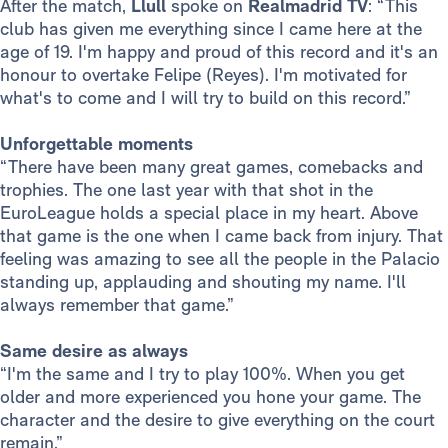
After the match,
Llull
spoke on
Realmadrid TV
: “This
club has given me everything since I came here at the
age of 19. I'm happy and proud of this record and it's an
honour to overtake Felipe (Reyes). I'm motivated for
what's to come and I will try to build on this record.”
Unforgettable moments
“There have been many great games, comebacks and
trophies. The one last year with that shot in the
EuroLeague holds a special place in my heart. Above
that game is the one when I came back from injury. That
feeling was amazing to see all the people in the Palacio
standing up, applauding and shouting my name. I'll
always remember that game.”
Same desire as always
“I'm the same and I try to play 100%. When you get
older and more experienced you hone your game. The
character and the desire to give everything on the court
remain.”