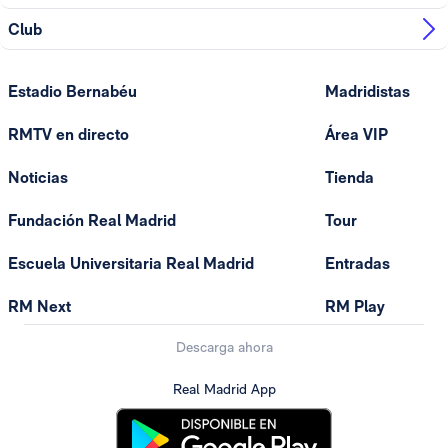
Club
Estadio Bernabéu
Madridistas
RMTV en directo
Área VIP
Noticias
Tienda
Fundación Real Madrid
Tour
Escuela Universitaria Real Madrid
Entradas
RM Next
RM Play
Descarga ahora
Real Madrid App