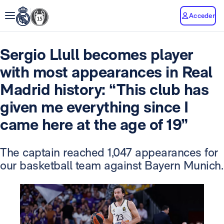
Acceder
Sergio Llull becomes player
with most appearances in Real
Madrid history: “This club has
given me everything since I
came here at the age of 19”
The captain reached 1,047 appearances for
our basketball team against Bayern Munich.