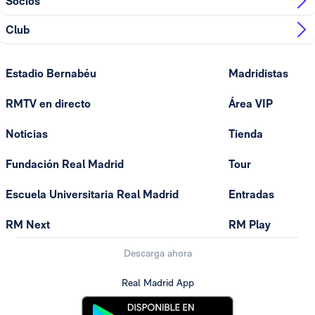
Socios
Club
Estadio Bernabéu
Madridistas
RMTV en directo
Área VIP
Noticias
Tienda
Fundación Real Madrid
Tour
Escuela Universitaria Real Madrid
Entradas
RM Next
RM Play
Descarga ahora
Real Madrid App