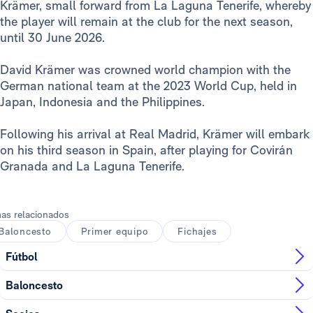
Krämer, small forward from La Laguna Tenerife, whereby
the player will remain at the club for the next season,
until 30 June 2026.
David Krämer was crowned world champion with the
German national team at the 2023 World Cup, held in
Japan, Indonesia and the Philippines.
Following his arrival at Real Madrid, Krämer will embark
on his third season in Spain, after playing for Covirán
Granada and La Laguna Tenerife.
as relacionados
Baloncesto
Primer equipo
Fichajes
Fútbol
Baloncesto