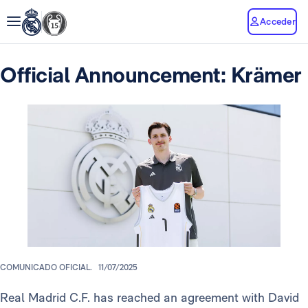
Acceder
Official Announcement: Krämer
COMUNICADO OFICIAL.
11/07/2025
Real Madrid C.F. has reached an agreement with David