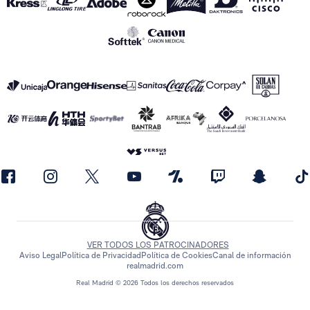
VER TODOS LOS PATROCINADORES
Aviso Legal
Política de Privacidad
Política de Cookies
Canal de información
realmadrid.com
Real Madrid © 2026 Todos los derechos reservados