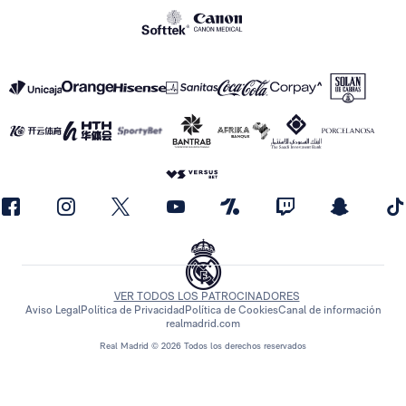
VER TODOS LOS PATROCINADORES
Aviso Legal
Política de Privacidad
Política de Cookies
Canal de información
realmadrid.com
Real Madrid © 2026 Todos los derechos reservados