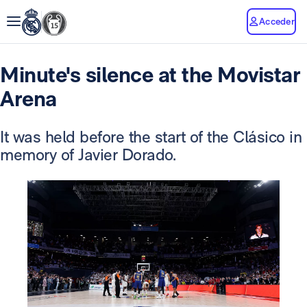
Acceder
Minute's silence at the Movistar
Arena
It was held before the start of the Clásico in
memory of Javier Dorado.