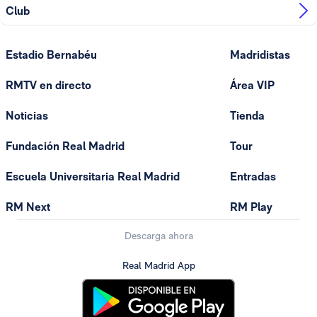
Club
Estadio Bernabéu
Madridistas
RMTV en directo
Área VIP
Noticias
Tienda
Fundación Real Madrid
Tour
Escuela Universitaria Real Madrid
Entradas
RM Next
RM Play
Descarga ahora
Real Madrid App