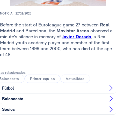
NOTICIA.
27/02/2025
Before the start of Euroleague game 27 between
Real
Madrid
and Barcelona, the
Movistar Arena
observed a
minute's silence in memory of
Javier Dorado
, a Real
Madrid youth academy player and member of the first
team between 1999 and 2000, who has died at the age
of 48.
as relacionados
Baloncesto
Primer equipo
Actualidad
Fútbol
Baloncesto
Socios