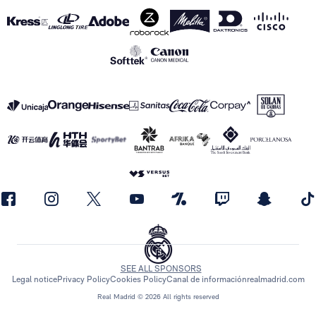
SEE ALL SPONSORS
Legal notice
Privacy Policy
Cookies Policy
Canal de información
realmadrid.com
Real Madrid © 2026 All rights reserved