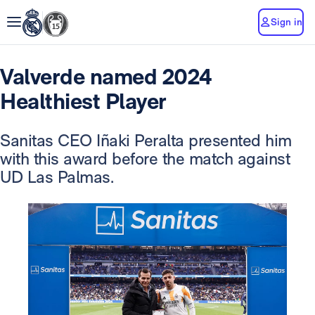
Sign in
Valverde named 2024
Healthiest Player
Sanitas CEO Iñaki Peralta presented him
with this award before the match against
UD Las Palmas.