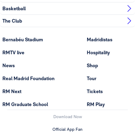
Basketball
The Club
Bernabéu Stadium
Madridistas
RMTV live
Hospitality
News
Shop
Real Madrid Foundation
Tour
RM Next
Tickets
RM Graduate School
RM Play
Download Now
Official App Fan