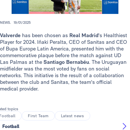
NEWS.
19/01/2025
Valverde
has been chosen as
Real Madrid
's Healthiest
Player for 2024. Iñaki Peralta, CEO of Sanitas and CEO
of Bupa Europe Latin America, presented him with the
commemorative plaque before the match against UD
Las Palmas at the
Santiago Bernabéu
. The Uruguayan
midfielder was the most voted by fans on social
networks. This initiative is the result of a collaboration
between the club and Sanitas, the team's official
medical provider.
ated topics
Football
First Team
Latest news
Football