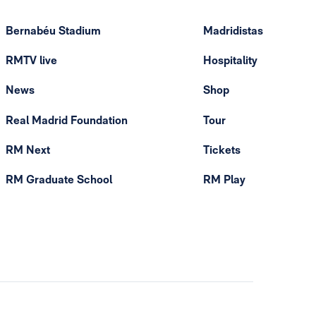
Bernabéu Stadium
Madridistas
RMTV live
Hospitality
News
Shop
Real Madrid Foundation
Tour
RM Next
Tickets
RM Graduate School
RM Play