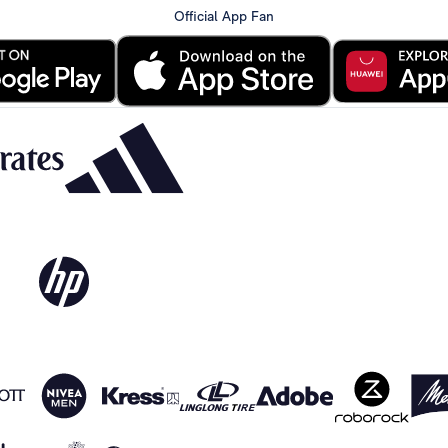
Official App Fan