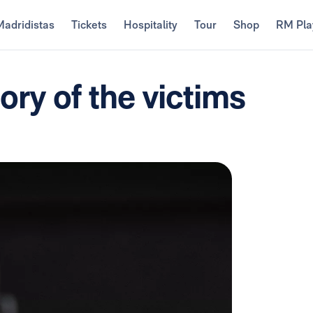
Madridistas
Tickets
Hospitality
Tour
Shop
RM Pla
ry of the victims