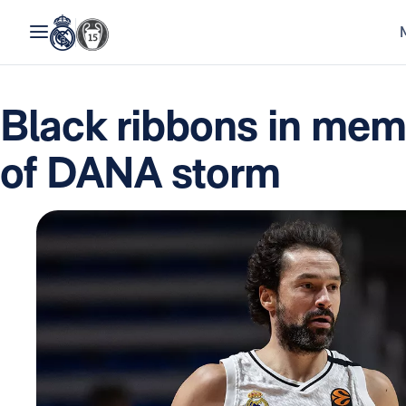
Black ribbons in memo
of DANA storm