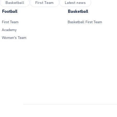
Basketball
First Team
Latest news
Football
Basketball
First Team
Basketball First Team
Academy
Women's Team