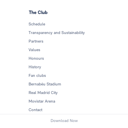
The Club
Schedule
Transparency and Sustainability
Partners
Values
Honours
History
Fan clubs
Bernabéu Stadium
Real Madrid City
Movistar Arena
Contact
Download Now