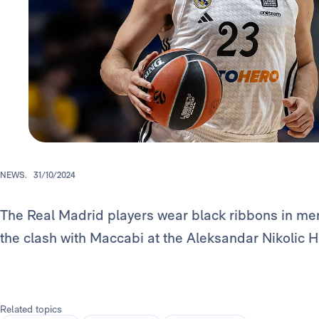
NEWS.
31/10/2024
The Real Madrid players wear black ribbons in mem
the clash with Maccabi at the Aleksandar Nikolic Ha
Related topics