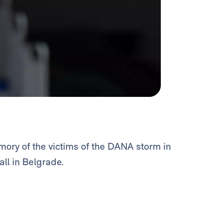
ory of the victims of the DANA storm in
ll in Belgrade.