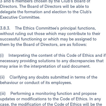
3 and 6 members chosen by the Club’s Board of
Directors. The Board of Directors will be able to
delegate the formation and election to the Club’s
Executive Committee.
3.8.3. The Ethics Committee’s principal functions,
without ruling out those which may contribute to their
successful functioning or which may be assigned to
them by the Board of Directors, are as follows:
(i) Interpreting the content of this Code of Ethics and if
necessary providing solutions to any discrepancies that
may arise in the interpretation of said document.
(ii) Clarifying any doubts submitted in terms of the
behaviour or conduct of its employees.
(iii) Performing a monitoring function and propose
updates or modifications to the Code of Ethics. In any
case, the modification of the Code of Ethics will be the