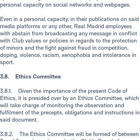
personal capacity on social networks and webpages.
Even in a personal capacity, in their publications on said
media platforms or any other, Real Madrid employees
with abstain from broadcasting any message in conflict
with Club values or policies in regards to the protection
of minors and the fight against fraud in competition,
doping, violence, racism, xenophobia and intolerance in
sport.
3.8. Ethics Committee
3.8.1. Given the importance of the present Code of
Ethics, it is presided over by an Ethics Committee, which
will take charge of monitoring the observation and
fulfilment of the precepts, obligations and instructions in
said document.
3.8.2. The Ethics Committee will be formed of between