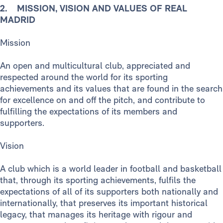
2. MISSION, VISION AND VALUES OF REAL
MADRID
Mission
An open and multicultural club, appreciated and
respected around the world for its sporting
achievements and its values that are found in the search
for excellence on and off the pitch, and contribute to
fulfilling the expectations of its members and
supporters.
Vision
A club which is a world leader in football and basketball
that, through its sporting achievements, fulfils the
expectations of all of its supporters both nationally and
internationally, that preserves its important historical
legacy, that manages its heritage with rigour and