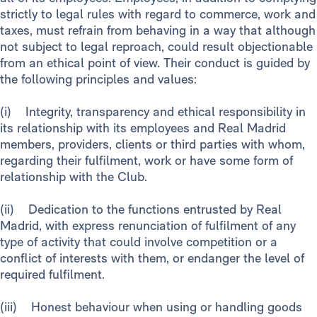
strictly to legal rules with regard to commerce, work and
taxes, must refrain from behaving in a way that although
not subject to legal reproach, could result objectionable
from an ethical point of view. Their conduct is guided by
the following principles and values:
(i) Integrity, transparency and ethical responsibility in
its relationship with its employees and Real Madrid
members, providers, clients or third parties with whom,
regarding their fulfilment, work or have some form of
relationship with the Club.
(ii) Dedication to the functions entrusted by Real
Madrid, with express renunciation of fulfilment of any
type of activity that could involve competition or a
conflict of interests with them, or endanger the level of
required fulfilment.
(iii) Honest behaviour when using or handling goods