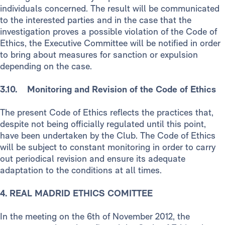
individuals concerned. The result will be communicated
to the interested parties and in the case that the
investigation proves a possible violation of the Code of
Ethics, the Executive Committee will be notified in order
to bring about measures for sanction or expulsion
depending on the case.
3.10. Monitoring and Revision of the Code of Ethics
The present Code of Ethics reflects the practices that,
despite not being officially regulated until this point,
have been undertaken by the Club. The Code of Ethics
will be subject to constant monitoring in order to carry
out periodical revision and ensure its adequate
adaptation to the conditions at all times.
4. REAL MADRID ETHICS COMITTEE
In the meeting on the 6th of November 2012, the