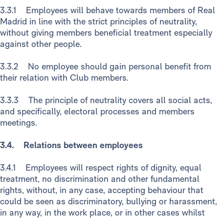
3.3.1 Employees will behave towards members of Real
Madrid in line with the strict principles of neutrality,
without giving members beneficial treatment especially
against other people.
3.3.2 No employee should gain personal benefit from
their relation with Club members.
3.3.3 The principle of neutrality covers all social acts,
and specifically, electoral processes and members
meetings.
3.4. Relations between employees
3.4.1 Employees will respect rights of dignity, equal
treatment, no discrimination and other fundamental
rights, without, in any case, accepting behaviour that
could be seen as discriminatory, bullying or harassment,
in any way, in the work place, or in other cases whilst