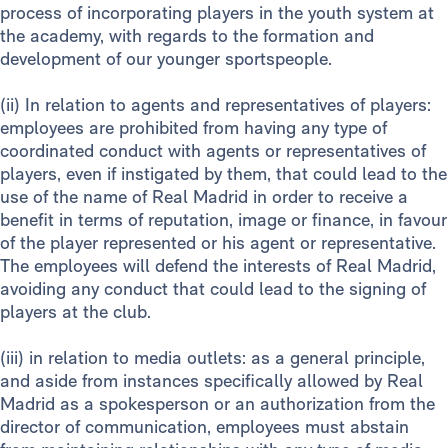
process of incorporating players in the youth system at
the academy, with regards to the formation and
development of our younger sportspeople.
(ii) In relation to agents and representatives of players:
employees are prohibited from having any type of
coordinated conduct with agents or representatives of
players, even if instigated by them, that could lead to the
use of the name of Real Madrid in order to receive a
benefit in terms of reputation, image or finance, in favour
of the player represented or his agent or representative.
The employees will defend the interests of Real Madrid,
avoiding any conduct that could lead to the signing of
players at the club.
(iii) in relation to media outlets: as a general principle,
and aside from instances specifically allowed by Real
Madrid as a spokesperson or an authorization from the
director of communication, employees must abstain