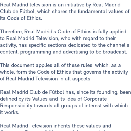
Real Madrid television is an initiative by Real Madrid
Club de Fútbol, which shares the fundamental values of
its Code of Ethics.
Therefore, Real Madrid’s Code of Ethics is fully applied
to Real Madrid Television, who with regard to their
activity, has specific sections dedicated to the channel’s
content, programming and advertising to be broadcast.
This document applies all of these rules, which, as a
whole, form the Code of Ethics that governs the activity
of Real Madrid Television in all aspects.
Real Madrid Club de Fútbol has, since its founding, been
defined by its Values and its idea of Corporate
Responsibility towards all groups of interest with which
it works.
Real Madrid Television inherits these values and