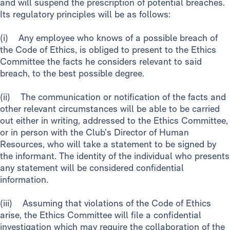
and will suspend the prescription of potential breaches.
Its regulatory principles will be as follows:
(i) Any employee who knows of a possible breach of
the Code of Ethics, is obliged to present to the Ethics
Committee the facts he considers relevant to said
breach, to the best possible degree.
(ii) The communication or notification of the facts and
other relevant circumstances will be able to be carried
out either in writing, addressed to the Ethics Committee,
or in person with the Club’s Director of Human
Resources, who will take a statement to be signed by
the informant. The identity of the individual who presents
any statement will be considered confidential
information.
(iii) Assuming that violations of the Code of Ethics
arise, the Ethics Committee will file a confidential
investigation which may require the collaboration of the