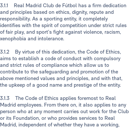
3.1.1 Real Madrid Club de Fútbol has a firm dedication
and principles based on ethics, dignity, repute and
responsibility. As a sporting entity, it completely
identifies with the spirit of competition under strict rules
of fair play, and sport’s fight against violence, racism,
xenophobia and intolerance.
3.1.2 By virtue of this dedication, the Code of Ethics,
aims to establish a code of conduct with compulsory
and strict rules of compliance which allow us to
contribute to the safeguarding and promotion of the
above mentioned values and principles, and with that,
the upkeep of a good name and prestige of the entity.
3.1.3 The Code of Ethics applies foremost to Real
Madrid employees. From there on, it also applies to any
person who at any moment carries out work for the Club
or its Foundation, or who provides services to Real
Madrid, independent of whether they have a working,