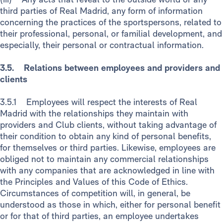
third parties of Real Madrid, any form of information
concerning the practices of the sportspersons, related to
their professional, personal, or familial development, and
especially, their personal or contractual information.
3.5. Relations between employees and providers and
clients
3.5.1 Employees will respect the interests of Real
Madrid with the relationships they maintain with
providers and Club clients, without taking advantage of
their condition to obtain any kind of personal benefits,
for themselves or third parties. Likewise, employees are
obliged not to maintain any commercial relationships
with any companies that are acknowledged in line with
the Principles and Values of this Code of Ethics.
Circumstances of competition will, in general, be
understood as those in which, either for personal benefit
or for that of third parties, an employee undertakes