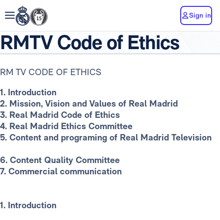
Sign in
RMTV Code of Ethics
RM TV CODE OF ETHICS
1. Introduction
2. Mission, Vision and Values of Real Madrid
3. Real Madrid Code of Ethics
4. Real Madrid Ethics Committee
5. Content and programing of Real Madrid Television
6. Content Quality Committee
7. Commercial communication
1. Introduction