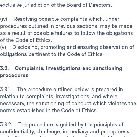
exclusive jurisdiction of the Board of Directors.
(iv) Resolving possible complaints which, under
procedures outlined in previous sections, may be made
as a result of possible failures to follow the obligations
of the Code of Ethics.
(v) Disclosing, promoting and ensuring observation of
obligations pertinent to the Code of Ethics.
3.9. Complaints, investigations and sanctioning
procedures
3.9.1. The procedure outlined below is prepared in
relation to complaints, investigations, and where
necessary, the sanctioning of conduct which violates the
norms established in the Code of Ethics.
3.9.2. The procedure is guided by the principles of
confidentiality, challenge, immediacy and promptness