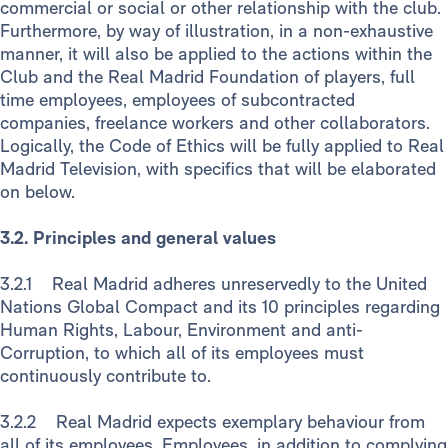
commercial or social or other relationship with the club.
Furthermore, by way of illustration, in a non-exhaustive
manner, it will also be applied to the actions within the
Club and the Real Madrid Foundation of players, full
time employees, employees of subcontracted
companies, freelance workers and other collaborators.
Logically, the Code of Ethics will be fully applied to Real
Madrid Television, with specifics that will be elaborated
on below.
3.2. Principles and general values
3.2.1 Real Madrid adheres unreservedly to the United
Nations Global Compact and its 10 principles regarding
Human Rights, Labour, Environment and anti-
Corruption, to which all of its employees must
continuously contribute to.
3.2.2 Real Madrid expects exemplary behaviour from
all of its employees. Employees, in addition to complying