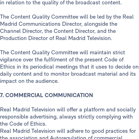
in relation to the quality of the broadcast content.
The Content Quality Committee will be led by the Real
Madrid Communications Director, alongside the
Channel Director, the Content Director, and the
Production Director of Real Madrid Television.
The Content Quality Committee will maintain strict
vigilance over the fulfilment of the present Code of
Ethics in its periodical meetings that it uses to decide on
daily content and to monitor broadcast material and its
impact on the audience.
7. COMMERCIAL COMMUNICATION
Real Madrid Television will offer a platform and socially
responsible advertising, always strictly complying with
the Code of Ethics.
Real Madrid Television will adhere to good practices for
the association and Autoregulation of commercial