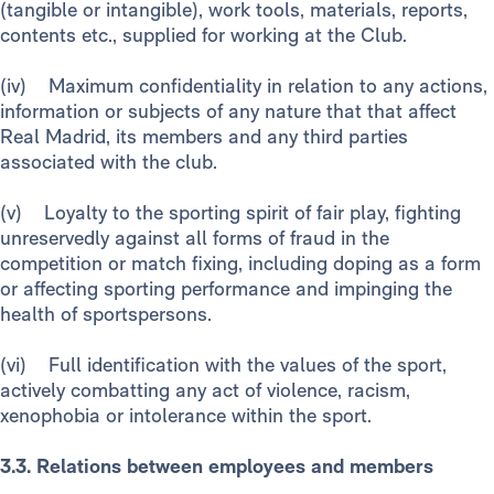
(tangible or intangible), work tools, materials, reports,
contents etc., supplied for working at the Club.
(iv) Maximum confidentiality in relation to any actions,
information or subjects of any nature that that affect
Real Madrid, its members and any third parties
associated with the club.
(v) Loyalty to the sporting spirit of fair play, fighting
unreservedly against all forms of fraud in the
competition or match fixing, including doping as a form
or affecting sporting performance and impinging the
health of sportspersons.
(vi) Full identification with the values of the sport,
actively combatting any act of violence, racism,
xenophobia or intolerance within the sport.
3.3. Relations between employees and members