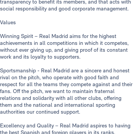
transparency to benefit its members, and that acts with
social responsibility and good corporate management.
Values
Winning Spirit – Real Madrid aims for the highest
achievements in all competitions in which it competes,
without ever giving up, and giving proof of its constant
work and its loyalty to supporters.
Sportsmanship - Real Madrid are a sincere and honest
rival on the pitch, who operate with good faith and
respect for all the teams they compete against and their
fans. Off the pitch, we want to maintain fraternal
relations and solidarity with all other clubs, offering
them and the national and international sporting
authorities our continued support.
Excellency and Quality – Real Madrid aspires to having
the best Spanish and foreign players in its ranks,