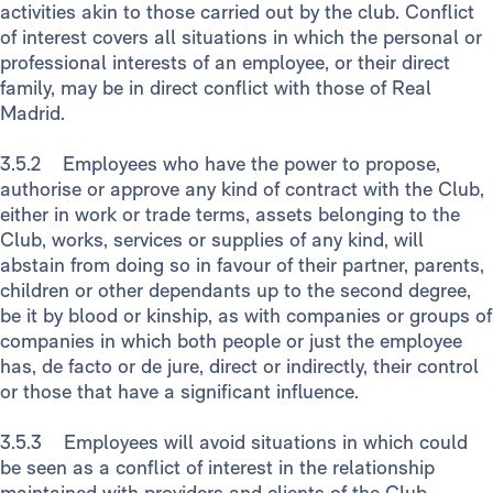
activities akin to those carried out by the club. Conflict
of interest covers all situations in which the personal or
professional interests of an employee, or their direct
family, may be in direct conflict with those of Real
Madrid.
3.5.2 Employees who have the power to propose,
authorise or approve any kind of contract with the Club,
either in work or trade terms, assets belonging to the
Club, works, services or supplies of any kind, will
abstain from doing so in favour of their partner, parents,
children or other dependants up to the second degree,
be it by blood or kinship, as with companies or groups of
companies in which both people or just the employee
has, de facto or de jure, direct or indirectly, their control
or those that have a significant influence.
3.5.3 Employees will avoid situations in which could
be seen as a conflict of interest in the relationship
maintained with providers and clients of the Club,