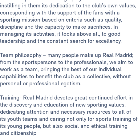
instilling in them its dedication to the club’s own values,
corresponding with the support of the fans with a
sporting mission based on criteria such as quality,
discipline and the capacity to make sacrifices. In
managing its activities, it looks above all, to good
leadership and the constant search for excellency.
Team philosophy – many people make up Real Madrid;
from the sportspersons to the professionals, we aim to
work as a team, bringing the best of our individual
capabilities to benefit the club as a collective, without
personal or professional egotism.
Training- Real Madrid devotes great continued effort in
the discovery and education of new sporting values,
dedicating attention and necessary resources to all of
its youth teams and caring not only for sports training of
its young people, but also social and ethical training
and citizenship.