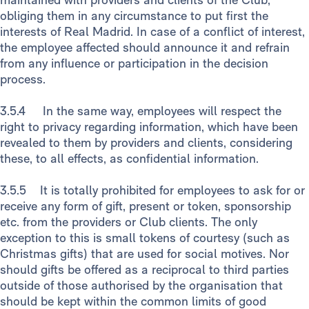
obliging them in any circumstance to put first the
interests of Real Madrid. In case of a conflict of interest,
the employee affected should announce it and refrain
from any influence or participation in the decision
process.
3.5.4 In the same way, employees will respect the
right to privacy regarding information, which have been
revealed to them by providers and clients, considering
these, to all effects, as confidential information.
3.5.5 It is totally prohibited for employees to ask for or
receive any form of gift, present or token, sponsorship
etc. from the providers or Club clients. The only
exception to this is small tokens of courtesy (such as
Christmas gifts) that are used for social motives. Nor
should gifts be offered as a reciprocal to third parties
outside of those authorised by the organisation that
should be kept within the common limits of good