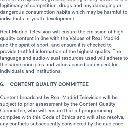
legitimacy of competition, drugs and any damaging or
dangerous consumption habits which may be harmful to
individuals or youth development.
Real Madrid Television will ensure the emission of high
quality content in line with the Values of Real Madrid
and the spirit of sport, and ensure it is checked to
provide truthful information of the highest quality. The
language and audio-visual resources used will adhere to
the same principles and values based on respect for
individuals and institutions.
6. CONTENT QUALITY COMMITTEE
Content broadcast by Real Madrid Television will be
subject to prior assessment by the Content Quality
Committee, who will ensure that all programming
complies with this Code of Ethics and will also resolve,
any conflicts subsequently considered by the audience