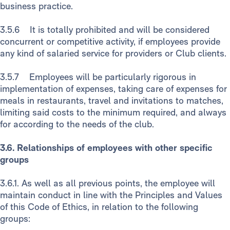
business practice.
3.5.6 It is totally prohibited and will be considered
concurrent or competitive activity, if employees provide
any kind of salaried service for providers or Club clients.
3.5.7 Employees will be particularly rigorous in
implementation of expenses, taking care of expenses for
meals in restaurants, travel and invitations to matches,
limiting said costs to the minimum required, and always
for according to the needs of the club.
3.6. Relationships of employees with other specific
groups
3.6.1. As well as all previous points, the employee will
maintain conduct in line with the Principles and Values
of this Code of Ethics, in relation to the following
groups: