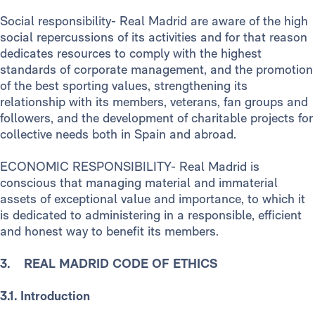
Social responsibility- Real Madrid are aware of the high
social repercussions of its activities and for that reason
dedicates resources to comply with the highest
standards of corporate management, and the promotion
of the best sporting values, strengthening its
relationship with its members, veterans, fan groups and
followers, and the development of charitable projects for
collective needs both in Spain and abroad.
ECONOMIC RESPONSIBILITY- Real Madrid is
conscious that managing material and immaterial
assets of exceptional value and importance, to which it
is dedicated to administering in a responsible, efficient
and honest way to benefit its members.
3. REAL MADRID CODE OF ETHICS
3.1. Introduction