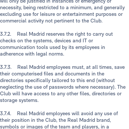
will only be justified in instances of emergency or
necessity, being restricted to a minimum, and generally
excluding use for leisure or entertainment purposes or
commercial activity not pertinent to the Club.
3.7.2. Real Madrid reserves the right to carry out
checks on the systems, devices and IT or
communication tools used by its employees in
adherence with legal norms.
3.7.3. Real Madrid employees must, at all times, save
their computerised files and documents in the
directories specifically tailored to this end (without
neglecting the use of passwords where necessary). The
Club will have access to any other files, directories or
storage systems.
3.7.4. Real Madrid employees will avoid any use of
their position in the Club, the Real Madrid brand,
symbols or images of the team and players, in a