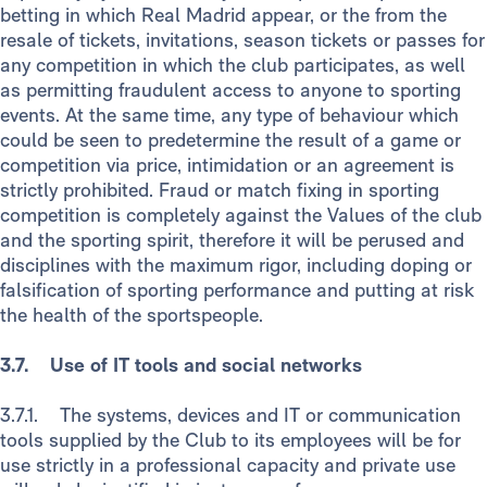
betting in which Real Madrid appear, or the from the
resale of tickets, invitations, season tickets or passes for
any competition in which the club participates, as well
as permitting fraudulent access to anyone to sporting
events. At the same time, any type of behaviour which
could be seen to predetermine the result of a game or
competition via price, intimidation or an agreement is
strictly prohibited. Fraud or match fixing in sporting
competition is completely against the Values of the club
and the sporting spirit, therefore it will be perused and
disciplines with the maximum rigor, including doping or
falsification of sporting performance and putting at risk
the health of the sportspeople.
3.7. Use of IT tools and social networks
3.7.1. The systems, devices and IT or communication
tools supplied by the Club to its employees will be for
use strictly in a professional capacity and private use