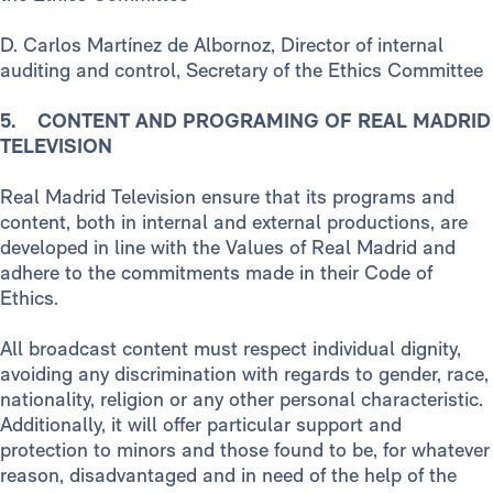
D. Carlos Martínez de Albornoz, Director of internal
auditing and control, Secretary of the Ethics Committee
5. CONTENT AND PROGRAMING OF REAL MADRID
TELEVISION
Real Madrid Television ensure that its programs and
content, both in internal and external productions, are
developed in line with the Values of Real Madrid and
adhere to the commitments made in their Code of
Ethics.
All broadcast content must respect individual dignity,
avoiding any discrimination with regards to gender, race,
nationality, religion or any other personal characteristic.
Additionally, it will offer particular support and
protection to minors and those found to be, for whatever
reason, disadvantaged and in need of the help of the