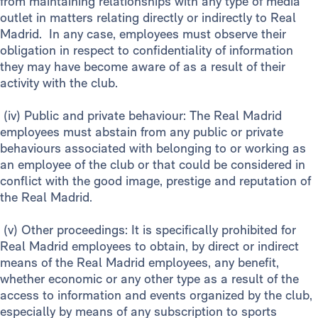
from maintaining relationships with any type of media
outlet in matters relating directly or indirectly to Real
Madrid. In any case, employees must observe their
obligation in respect to confidentiality of information
they may have become aware of as a result of their
activity with the club.
(iv) Public and private behaviour: The Real Madrid
employees must abstain from any public or private
behaviours associated with belonging to or working as
an employee of the club or that could be considered in
conflict with the good image, prestige and reputation of
the Real Madrid.
(v) Other proceedings: It is specifically prohibited for
Real Madrid employees to obtain, by direct or indirect
means of the Real Madrid employees, any benefit,
whether economic or any other type as a result of the
access to information and events organized by the club,
especially by means of any subscription to sports