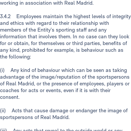
working in association with Real Madrid.
3.4.2 Employees maintain the highest levels of integrity
and ethics with regard to their relationship with
members of the Entity’s sporting staff and any
information that involves them. In no case can they look
for or obtain, for themselves or third parties, benefits of
any kind, prohibited for example, is behaviour such as
the following:
(i) Any kind of behaviour which can be seen as taking
advantage of the image/reputation of the sportspersons
of Real Madrid, or the presence of employees, players or
coaches for acts or events, even if it is with their
consent.
(ii) Acts that cause damage or endanger the image of
sportspersons of Real Madrid.
(iii) Any acts that reveal to the outside world or any