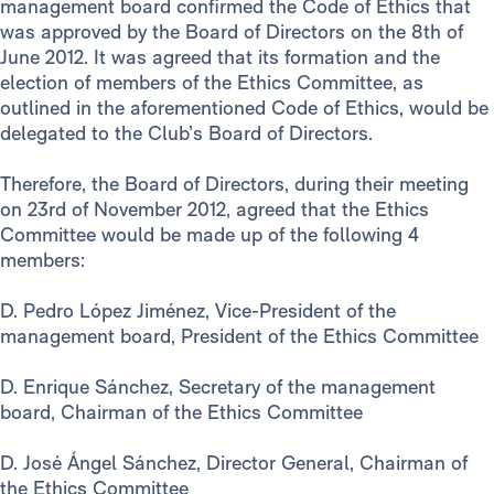
management board confirmed the Code of Ethics that
was approved by the Board of Directors on the 8th of
June 2012. It was agreed that its formation and the
election of members of the Ethics Committee, as
outlined in the aforementioned Code of Ethics, would be
delegated to the Club’s Board of Directors.
Therefore, the Board of Directors, during their meeting
on 23rd of November 2012, agreed that the Ethics
Committee would be made up of the following 4
members:
D. Pedro López Jiménez, Vice-President of the
management board, President of the Ethics Committee
D. Enrique Sánchez, Secretary of the management
board, Chairman of the Ethics Committee
D. José Ángel Sánchez, Director General, Chairman of
the Ethics Committee