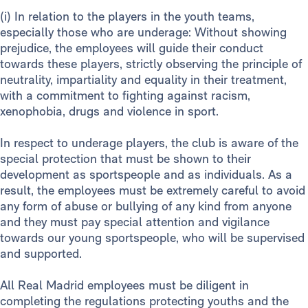
(i) In relation to the players in the youth teams,
especially those who are underage: Without showing
prejudice, the employees will guide their conduct
towards these players, strictly observing the principle of
neutrality, impartiality and equality in their treatment,
with a commitment to fighting against racism,
xenophobia, drugs and violence in sport.
In respect to underage players, the club is aware of the
special protection that must be shown to their
development as sportspeople and as individuals. As a
result, the employees must be extremely careful to avoid
any form of abuse or bullying of any kind from anyone
and they must pay special attention and vigilance
towards our young sportspeople, who will be supervised
and supported.
All Real Madrid employees must be diligent in
completing the regulations protecting youths and the