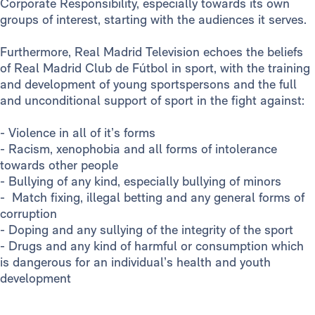
Corporate Responsibility, especially towards its own
groups of interest, starting with the audiences it serves.
Furthermore, Real Madrid Television echoes the beliefs
of Real Madrid Club de Fútbol in sport, with the training
and development of young sportspersons and the full
and unconditional support of sport in the fight against:
- Violence in all of it’s forms
- Racism, xenophobia and all forms of intolerance
towards other people
- Bullying of any kind, especially bullying of minors
- Match fixing, illegal betting and any general forms of
corruption
- Doping and any sullying of the integrity of the sport
- Drugs and any kind of harmful or consumption which
is dangerous for an individual’s health and youth
development