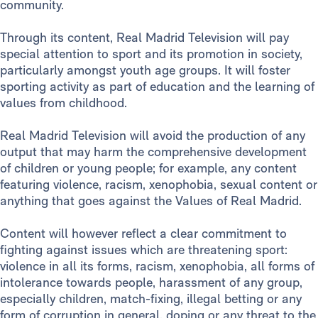
community.
Through its content, Real Madrid Television will pay
special attention to sport and its promotion in society,
particularly amongst youth age groups. It will foster
sporting activity as part of education and the learning of
values from childhood.
Real Madrid Television will avoid the production of any
output that may harm the comprehensive development
of children or young people; for example, any content
featuring violence, racism, xenophobia, sexual content or
anything that goes against the Values of Real Madrid.
Content will however reflect a clear commitment to
fighting against issues which are threatening sport:
violence in all its forms, racism, xenophobia, all forms of
intolerance towards people, harassment of any group,
especially children, match-fixing, illegal betting or any
form of corruption in general, doping or any threat to the