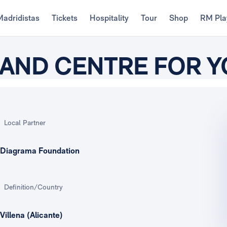
Madridistas
Tickets
Hospitality
Tour
Shop
RM Pla
L AND CENTRE FOR 
Local Partner
Diagrama Foundation
Definition/Country
Villena (Alicante)