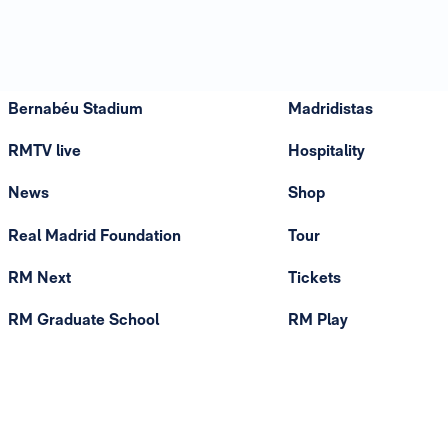
Bernabéu Stadium
Madridistas
RMTV live
Hospitality
News
Shop
Real Madrid Foundation
Tour
RM Next
Tickets
RM Graduate School
RM Play