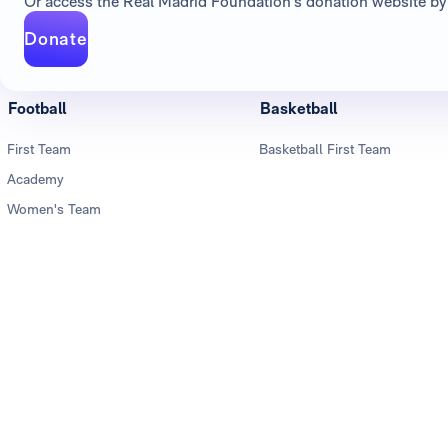
Or access the Real Madrid Foundation's donation website by 
Donate
Football
Basketball
First Team
Basketball First Team
Academy
Women's Team