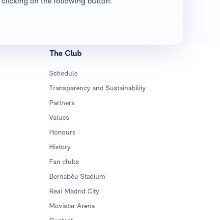
clicking on the following button:
The Club
Schedule
Transparency and Sustainability
Partners
Values
Honours
History
Fan clubs
Bernabéu Stadium
Real Madrid City
Movistar Arena