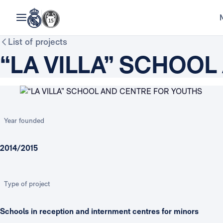
List of projects
“LA VILLA” SCHOO
Year founded
2014/2015
Type of project
Schools in reception and internment centres for minors