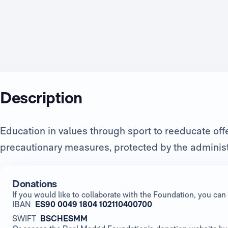
Description
Education in values through sport to reeducate of
precautionary measures, protected by the administ
Donations
If you would like to collaborate with the Foundation, you c
IBAN
ES90 0049 1804 102110400700
SWIFT
BSCHESMM