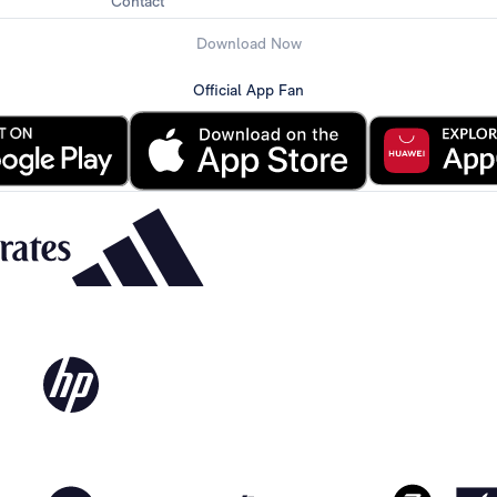
Contact
Download Now
Official App Fan