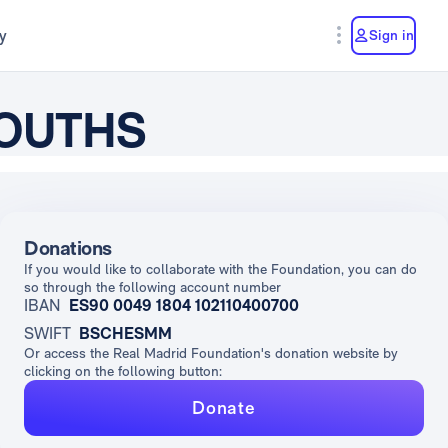
y
Sign in
YOUTHS
Donations
If you would like to collaborate with the Foundation, you can do
so through the following account number
IBAN
ES90 0049 1804 102110400700
SWIFT
BSCHESMM
Or access the Real Madrid Foundation's donation website by
clicking on the following button:
Donate