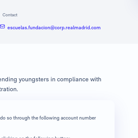
Contact
escuelas.fundacion@corp.realmadrid.com
fending youngsters in compliance with
ration.
an do so through the following account number