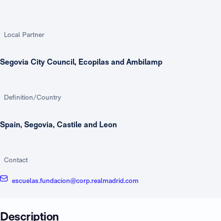
Local Partner
Segovia City Council, Ecopilas and Ambilamp
Definition/Country
Spain, Segovia, Castile and Leon
Contact
escuelas.fundacion@corp.realmadrid.com
Description