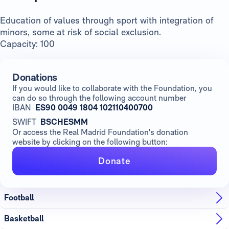
Education of values through sport with integration of
minors, some at risk of social exclusion.
Capacity: 100
Donations
If you would like to collaborate with the Foundation, you
can do so through the following account number
IBAN
ES90 0049 1804 102110400700
SWIFT
BSCHESMM
Or access the Real Madrid Foundation's donation
website by clicking on the following button:
Donate
Football
Basketball