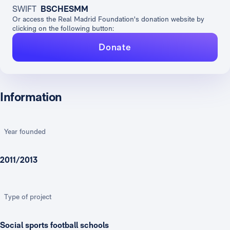
SWIFT
BSCHESMM
Or access the Real Madrid Foundation's donation website by
clicking on the following button:
Donate
Information
Year founded
2011/2013
Type of project
Social sports football schools