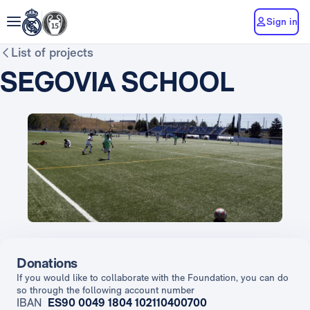
Sign in
List of projects
SEGOVIA SCHOOL
Donations
If you would like to collaborate with the Foundation, you can do
so through the following account number
IBAN
ES90 0049 1804 102110400700