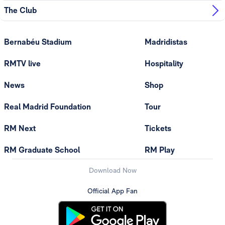
The Club
Bernabéu Stadium
Madridistas
RMTV live
Hospitality
News
Shop
Real Madrid Foundation
Tour
RM Next
Tickets
RM Graduate School
RM Play
Download Now
Official App Fan