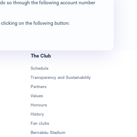
an do so through the following account number
clicking on the following button:
The Club
Schedule
Transparency and Sustainability
Partners
Values
Honours
History
Fan clubs
Bernabéu Stadium