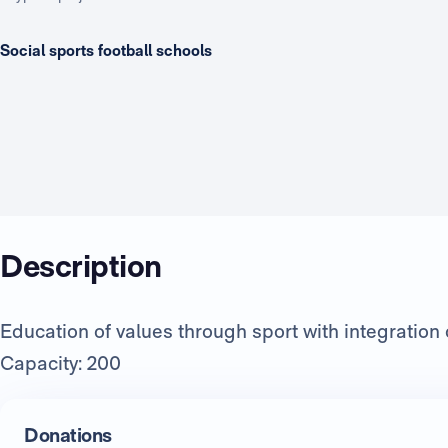
Social sports football schools
Description
Education of values through sport with integration o
Capacity: 200
Donations