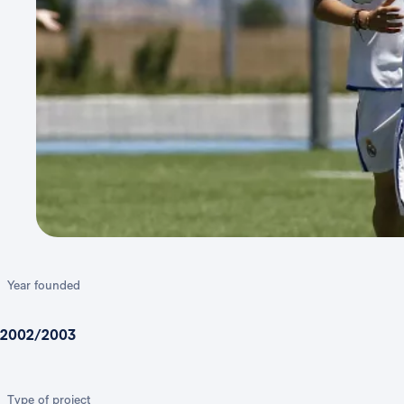
Year founded
2002/2003
Type of project