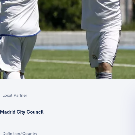
Local Partner
Madrid City Council
Definition/Country