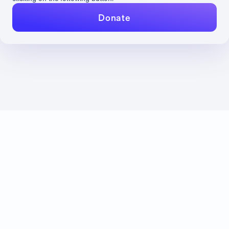
Donate