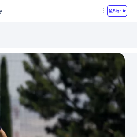
y
Sign in