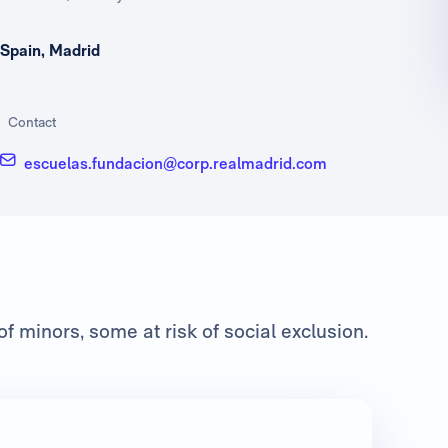
Spain, Madrid
Contact
escuelas.fundacion@corp.realmadrid.com
f minors, some at risk of social exclusion.