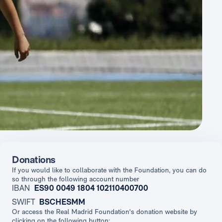
Donations
If you would like to collaborate with the Foundation, you can do
so through the following account number
IBAN
ES90 0049 1804 102110400700
SWIFT
BSCHESMM
Or access the Real Madrid Foundation's donation website by
clicking on the following button: