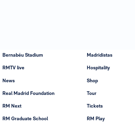
Bernabéu Stadium
Madridistas
RMTV live
Hospitality
News
Shop
Real Madrid Foundation
Tour
RM Next
Tickets
RM Graduate School
RM Play