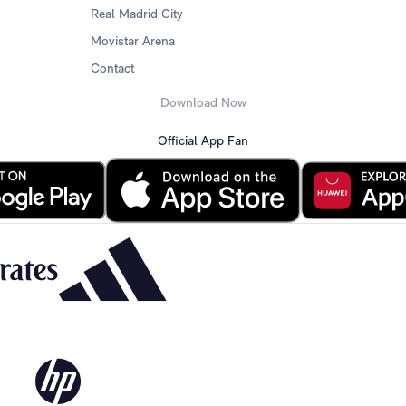
Real Madrid City
Movistar Arena
Contact
Download Now
Official App Fan