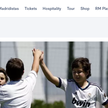
Madridistas
Tickets
Hospitality
Tour
Shop
RM Pla