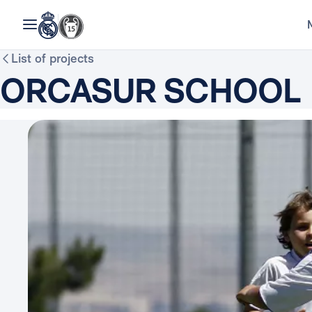
List of projects
ORCASUR SCHOOL