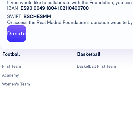
If you would like to collaborate with the Foundation, you c
IBAN
ES90 0049 1804 102110400700
SWIFT
BSCHESMM
Or access the Real Madrid Foundation's donation website by 
Donate
Football
Basketball
First Team
Basketball First Team
Academy
Women's Team