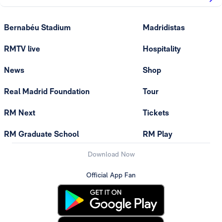
Bernabéu Stadium
Madridistas
RMTV live
Hospitality
News
Shop
Real Madrid Foundation
Tour
RM Next
Tickets
RM Graduate School
RM Play
Download Now
Official App Fan