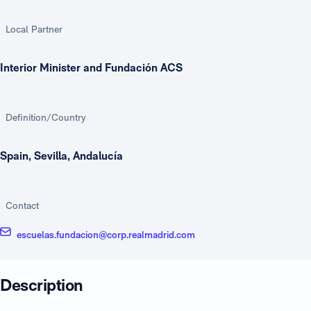
Local Partner
Interior Minister and Fundación ACS
Definition/Country
Spain, Sevilla, Andalucía
Contact
escuelas.fundacion@corp.realmadrid.com
Description