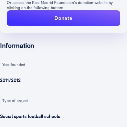
Or access the Real Madrid Foundation's donation website by
clicking on the following button:
Donate
Information
Year founded
2011/2012
Type of project
Social sports football schools