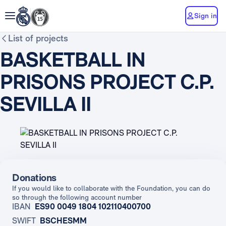
Sign in
List of projects
BASKETBALL IN
PRISONS PROJECT C.P.
SEVILLA II
Donations
If you would like to collaborate with the Foundation, you can do
so through the following account number
IBAN
ES90 0049 1804 102110400700
SWIFT
BSCHESMM