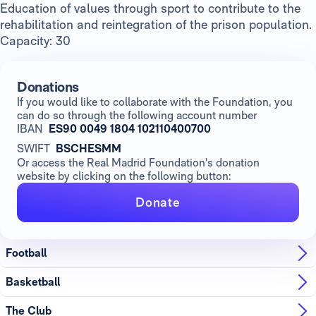
Education of values through sport to contribute to the
rehabilitation and reintegration of the prison population.
Capacity: 30
Donations
If you would like to collaborate with the Foundation, you
can do so through the following account number
IBAN
ES90 0049 1804 102110400700
SWIFT
BSCHESMM
Or access the Real Madrid Foundation's donation
website by clicking on the following button:
Donate
Football
Basketball
The Club