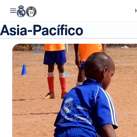
Asia-Pacífico