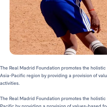
The Real Madrid Foundation promotes the holistic 
Asia-Pacific region by providing a provision of va
activities.
The Real Madrid Foundation promotes the holistic d
Pacific by providing a provision of values-based f