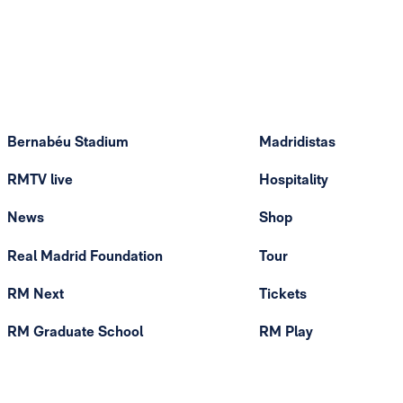
Bernabéu Stadium
Madridistas
RMTV live
Hospitality
News
Shop
Real Madrid Foundation
Tour
RM Next
Tickets
RM Graduate School
RM Play