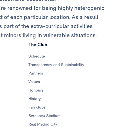
n are renowned for being highly heterogenic
of each particular location. As a result,
 part of the extra-curricular activities
 minors living in vulnerable situations.
The Club
Schedule
Transparency and Sustainability
Partners
Values
Honours
History
Fan clubs
Bernabéu Stadium
Real Madrid City