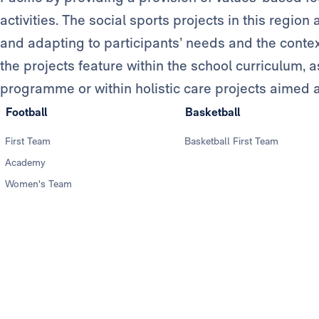
activities. The social sports projects in this regio
and adapting to participants’ needs and the context 
the projects feature within the school curriculum, as
programme or within holistic care projects aimed at
Football
Basketball
First Team
Basketball First Team
Academy
Women's Team