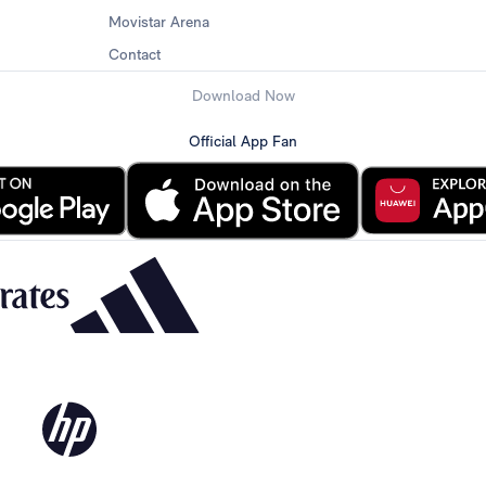
Movistar Arena
Contact
Download Now
Official App Fan