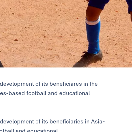
development of its beneficiares in the
lues-based football and educational
evelopment of its beneficiaries in Asia-
ootball and educational