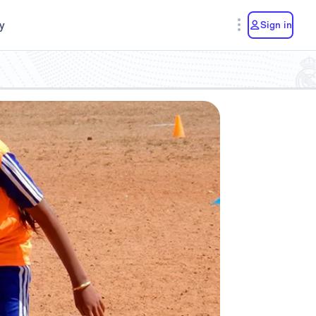
y
Sign in