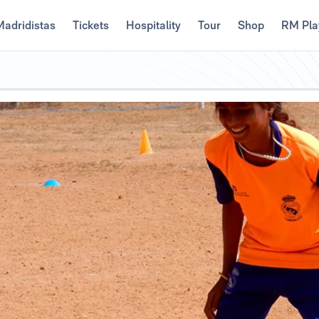
Madridistas
Tickets
Hospitality
Tour
Shop
RM Pla