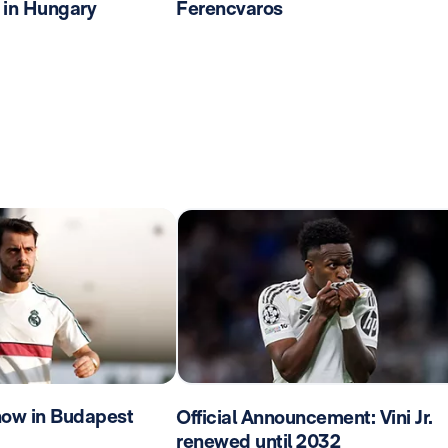
 in Hungary
Ferencvaros
now in Budapest
Official Announcement: Vini Jr.
renewed until 2032