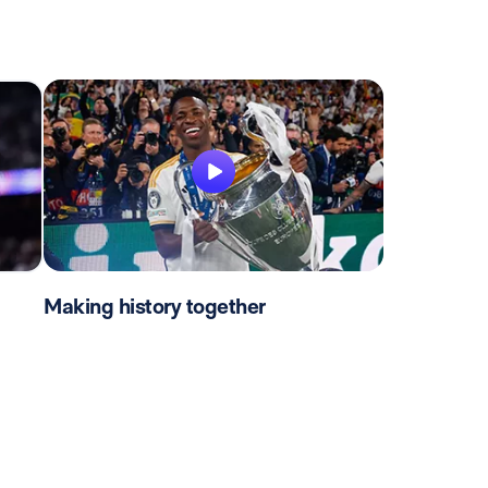
Making history together