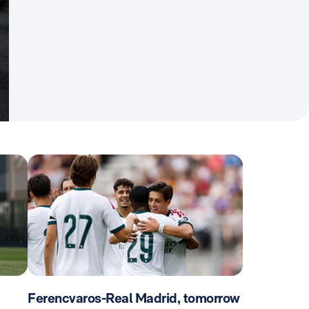
Ferencvaros-Real Madrid, tomorrow