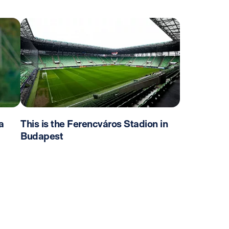
a
This is the Ferencváros Stadion in
Budapest