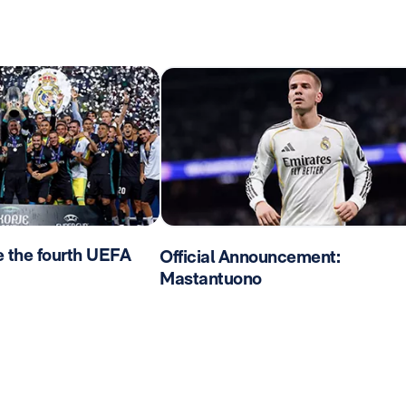
e the fourth UEFA
Official Announcement:
Mastantuono