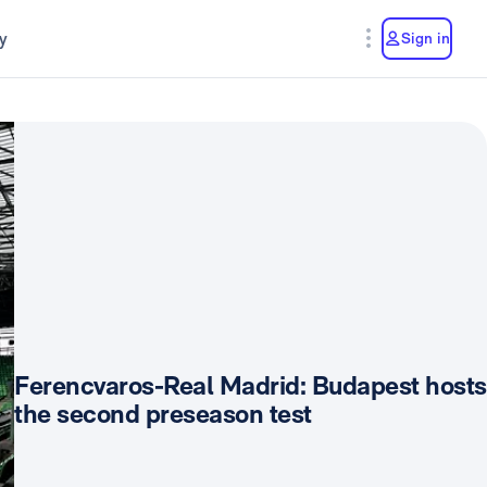
y
Sign in
Ferencvaros-Real Madrid: Budapest hosts
the second preseason test