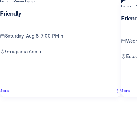
Fútbol · Primer Equipo
Fútbol · 
Friendly
Friend
Saturday, Aug 8, 7:00 PM h
Wed
Groupama Aréna
Est
More
More