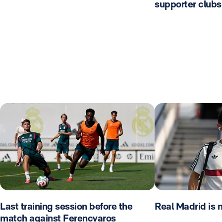
supporter clubs
Last training session before the
Real Madrid is 
match against Ferencvaros