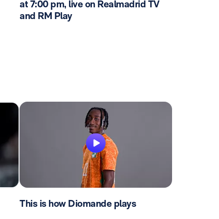
at 7:00 pm, live on Realmadrid TV
and RM Play
This is how Diomande plays