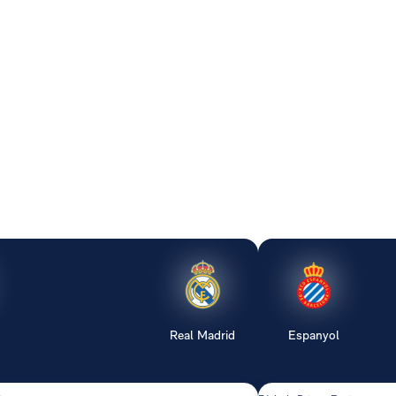
Real Madrid
Espanyol