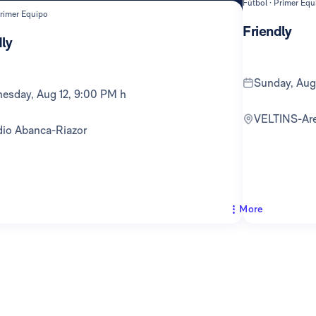
Fútbol · Primer Equ
Primer Equipo
Friendly
ly
Sunday, Au
nesday, Aug 12, 9:00 PM h
VELTINS-Ar
adio Abanca-Riazor
More