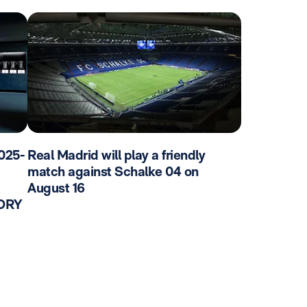
025-
Real Madrid will play a friendly
match against Schalke 04 on
August 16
TORY