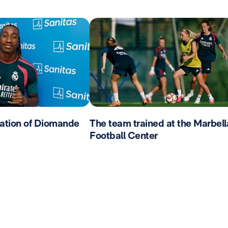
ation of Diomande
The team trained at the Marbell
Football Center