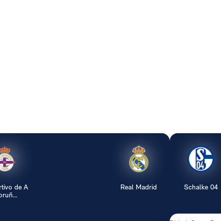
tivo de A
Real Madrid
Schalke 04
ruñ...