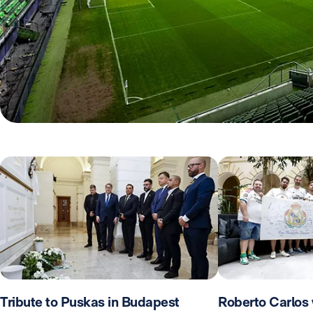
Tribute to Puskas in Budapest
Roberto Carlos 