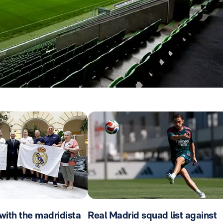
with the madridista
Real Madrid squad list against