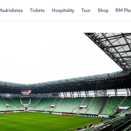
Madridistas
Tickets
Hospitality
Tour
Shop
RM Pla