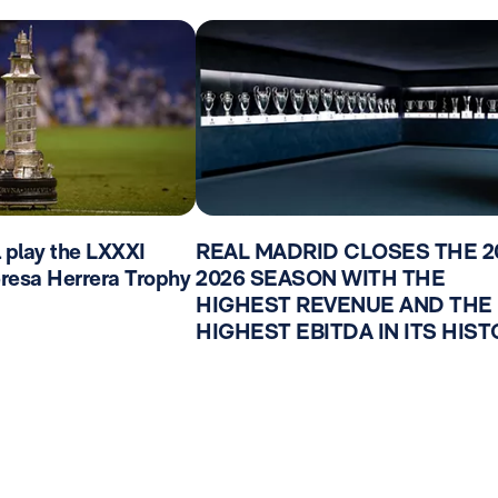
l play the LXXXI
REAL MADRID CLOSES THE 2
Teresa Herrera Trophy
2026 SEASON WITH THE
HIGHEST REVENUE AND THE
HIGHEST EBITDA IN ITS HIS