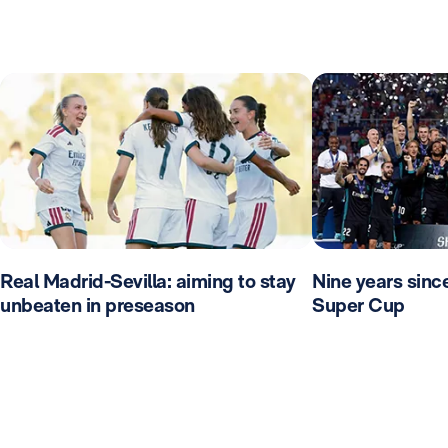
Real Madrid-Sevilla: aiming to stay
Nine years sinc
unbeaten in preseason
Super Cup