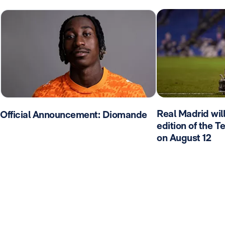
Real Madrid wil
Official Announcement: Diomande
edition of the 
on August 12