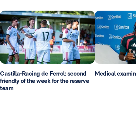
Castilla-Racing de Ferrol: second
Medical examin
friendly of the week for the reserve
team