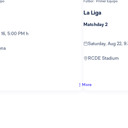
ipo
Fútbol · Primer Equipo
La Liga
Matchday 2
g 16, 5:00 PM h
Saturday, Aug 22, 
ena
RCDE Stadium
More