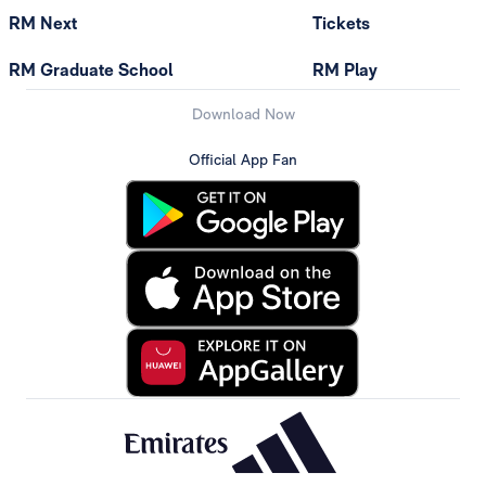
RM Next
Tickets
RM Graduate School
RM Play
Download Now
Official App Fan