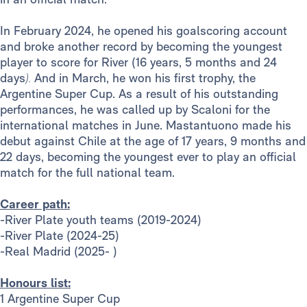
In February 2024, he opened his goalscoring account
and broke another record by becoming the youngest
player to score for River (16 years, 5 months and 24
days
).
And in March, he won his first trophy, the
Argentine Super Cup. As a result of his outstanding
performances, he was called up by Scaloni for the
international matches in June. Mastantuono made his
debut against Chile at the age of 17 years, 9 months and
22 days, becoming the youngest ever to play an official
match for the full national team.
Career path:
-River Plate youth teams (2019-2024)
-River Plate (2024-25)
-Real Madrid (2025- )
Honours list:
1 Argentine Super Cup