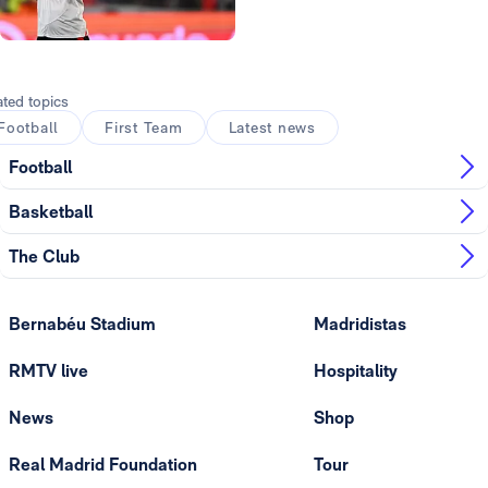
Photo: Real Madrid
ated topics
Football
First Team
Latest news
Football
Basketball
The Club
Bernabéu Stadium
Madridistas
RMTV live
Hospitality
News
Shop
Real Madrid Foundation
Tour