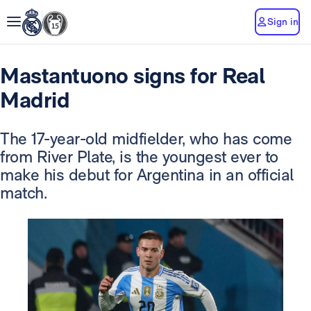
Sign in
Mastantuono signs for Real
Madrid
The 17-year-old midfielder, who has come
from River Plate, is the youngest ever to
make his debut for Argentina in an official
match.