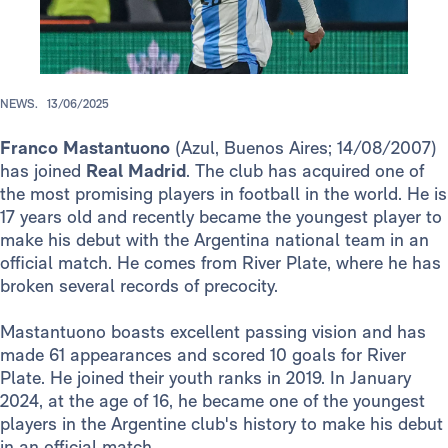
NEWS.
13/06/2025
Franco Mastantuono
(Azul, Buenos Aires; 14/08/2007)
has joined
Real Madrid
. The club has acquired one of
the most promising players in football in the world. He is
17 years old and recently became the youngest player to
make his debut with the Argentina national team in an
official match. He comes from River Plate, where he has
broken several records of precocity.
Mastantuono boasts excellent passing vision and has
made 61 appearances and scored 10 goals for River
Plate. He joined their youth ranks in 2019. In January
2024, at the age of 16, he became one of the youngest
players in the Argentine club's history to make his debut
in an official match.