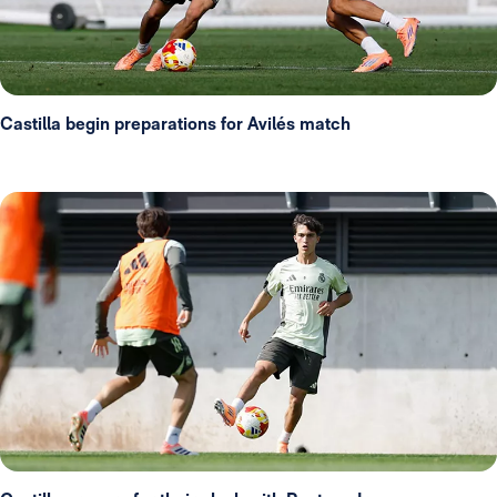
Castilla begin preparations for Avilés match