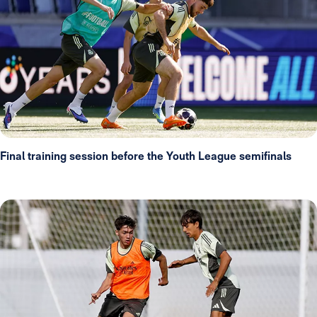
Final training session before the Youth League semifinals