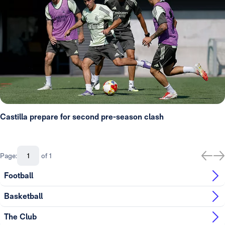
Castilla prepare for second pre-season clash
Page:
of 1
Football
Basketball
The Club