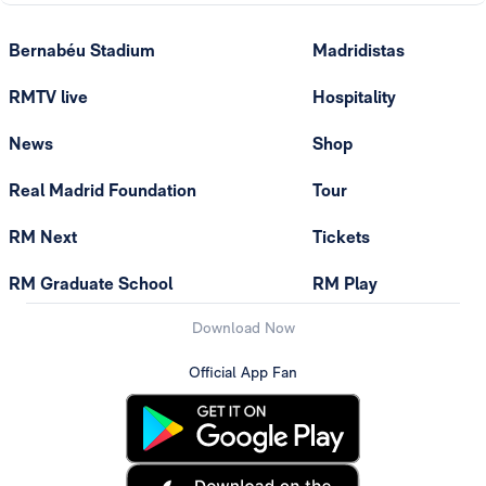
Bernabéu Stadium
Madridistas
RMTV live
Hospitality
News
Shop
Real Madrid Foundation
Tour
RM Next
Tickets
RM Graduate School
RM Play
Download Now
Official App Fan