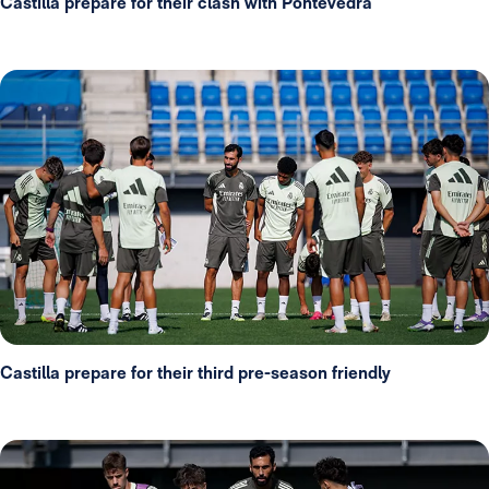
Castilla prepare for their clash with Pontevedra
Castilla prepare for their third pre-season friendly