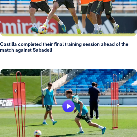
Castilla completed their final training session ahead of the
match against Sabadell