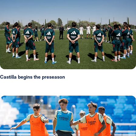
Castilla begins the preseason