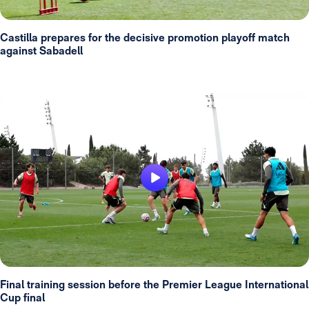
Castilla prepares for the decisive promotion playoff match
against Sabadell
Final training session before the Premier League International
Cup final