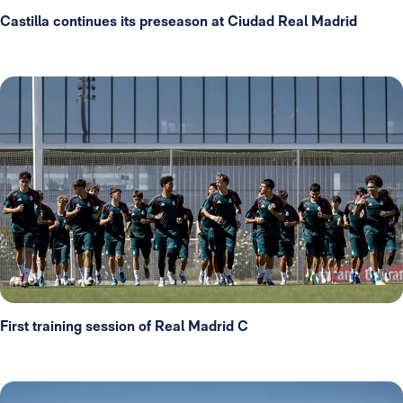
Castilla continues its preseason at Ciudad Real Madrid
First training session of Real Madrid C