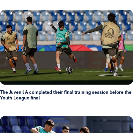
The Juvenil A completed their final training session before the
Youth League final