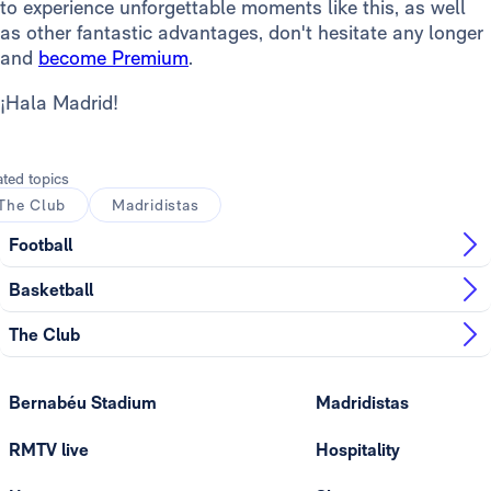
to experience unforgettable moments like this, as well
as other fantastic advantages, don't hesitate any longer
and
become Premium
.
¡Hala Madrid!
ated topics
The Club
Madridistas
Football
Basketball
The Club
Bernabéu Stadium
Madridistas
RMTV live
Hospitality