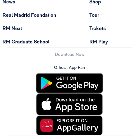
News
Shop
Real Madrid Foundation
Tour
RM Next
Tickets
RM Graduate School
RM Play
Download Now
Official App Fan