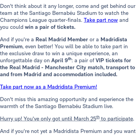
Don't think about it any longer, come and get behind our
team at the Santiago Bernabéu Stadium to watch the
Champions League quarter-finals.
Take part now
and
you could
win a pair of tickets.
And if you're a
Real Madrid
Member
or a
Madridista
Premium
, even better! You will be able to take part in
the exclusive draw to win a unique experience, an
th
unforgettable day on
April 9
: a pair of
VIP tickets for
the Real Madrid - Manchester City match, transport to
and from Madrid and accommodation included.
Take part now as a Madridista Premium!
Don't miss this amazing opportunity and experience the
warmth of the Santiago Bernabéu Stadium live.
th
Hurry up! You've only got until March 25
to participate
.
And if you're not yet a Madridista Premium and you want