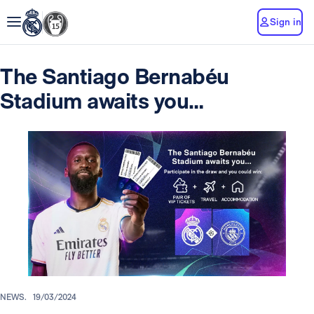
Sign in
The Santiago Bernabéu
Stadium awaits you…
NEWS.
19/03/2024