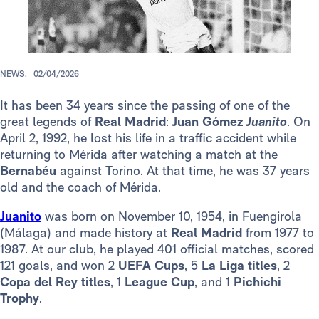
NEWS.
02/04/2026
It has been 34 years since the passing of one of the
great legends of
Real Madrid
:
Juan Gómez
Juanito
. On
April 2, 1992, he lost his life in a traffic accident while
returning to Mérida after watching a match at the
Bernabéu
against Torino. At that time, he was 37 years
old and the coach of Mérida.
Juanito
was born on November 10, 1954, in Fuengirola
(Málaga) and made history at
Real Madrid
from 1977 to
1987. At our club, he played 401 official matches, scored
121 goals, and won 2
UEFA Cups
, 5
La Liga titles
, 2
Copa del Rey titles
, 1
League Cup
, and 1
Pichichi
Trophy
.