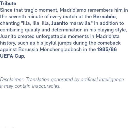
Tribute
Since that tragic moment, Madridismo remembers him in
the seventh minute of every match at the
Bernabéu
,
chanting "Illa, illa, illa,
Juanito
maravilla." In addition to
combining quality and determination in his playing style,
Juanito created unforgettable moments in Madridista
history, such as his joyful jumps during the comeback
against Borussia Mönchengladbach in the
1985/86
UEFA Cup
.
Disclaimer: Translation generated by artificial intelligence.
It may contain inaccuracies.