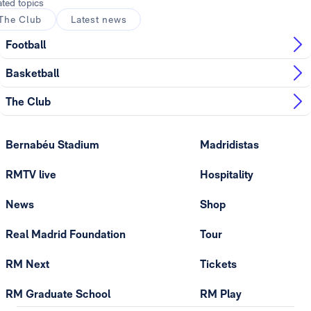
ated topics
The Club
Latest news
Football
Basketball
The Club
Bernabéu Stadium
Madridistas
RMTV live
Hospitality
News
Shop
Real Madrid Foundation
Tour
RM Next
Tickets
RM Graduate School
RM Play