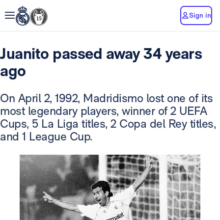
Sign in
Juanito passed away 34 years
ago
On April 2, 1992, Madridismo lost one of its
most legendary players, winner of 2 UEFA
Cups, 5 La Liga titles, 2 Copa del Rey titles,
and 1 League Cup.