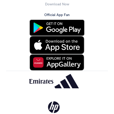
Download Now
Official App Fan