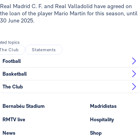
Real Madrid C. F. and Real Valladolid have agreed on
the loan of the player Mario Martín for this season, until
30 June 2025.
ated topics
The Club
Statements
Football
Basketball
The Club
Bernabéu Stadium
Madridistas
RMTV live
Hospitality
News
Shop