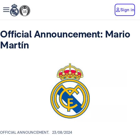
Sign in
Official Announcement: Mario
Martín
OFFICIAL ANNOUNCEMENT.
23/08/2024