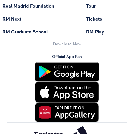
Real Madrid Foundation
Tour
RM Next
Tickets
RM Graduate School
RM Play
Download Now
Official App Fan