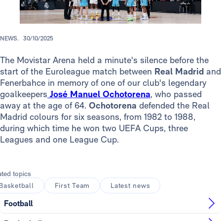
NEWS.
30/10/2025
The Movistar Arena held a minute's silence before the
start of the Euroleague match between
Real Madrid
and
Fenerbahce in memory of one of our club's legendary
goalkeepers
José Manuel Ochotorena
, who passed
away at the age of 64.
Ochotorena
defended the Real
Madrid colours for six seasons, from 1982 to 1988,
during which time he won two UEFA Cups, three
Leagues and one League Cup.
ated topics
Basketball
First Team
Latest news
Football