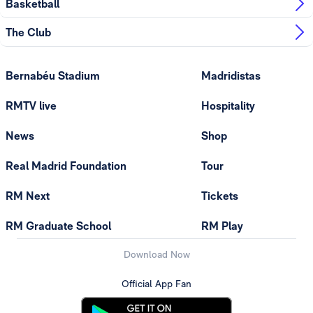
Basketball
The Club
Bernabéu Stadium
Madridistas
RMTV live
Hospitality
News
Shop
Real Madrid Foundation
Tour
RM Next
Tickets
RM Graduate School
RM Play
Download Now
Official App Fan