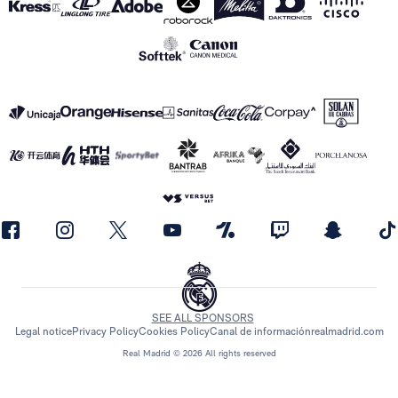
SEE ALL SPONSORS
Legal notice
Privacy Policy
Cookies Policy
Canal de información
realmadrid.com
Real Madrid © 2026 All rights reserved