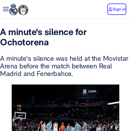
Sign in
A minute's silence for
Ochotorena
A minute's silence was held at the Movistar
Arena before the match between Real
Madrid and Fenerbahce.