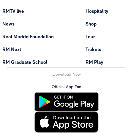
RMTV live
Hospitality
News
Shop
Real Madrid Foundation
Tour
RM Next
Tickets
RM Graduate School
RM Play
Download Now
Official App Fan