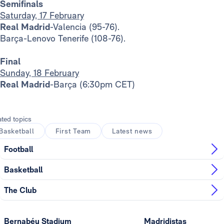
Semifinals
Saturday, 17 February
Real Madrid
-Valencia (95-76).
Barça-Lenovo Tenerife (108-76).
Final
Sunday, 18 February
Real Madrid
-Barça (6:30pm CET)
ated topics
Basketball
First Team
Latest news
Football
Basketball
The Club
Bernabéu Stadium
Madridistas