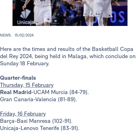
NEWS.
15/02/2024
Here are the times and results of the Basketball Copa
del Rey 2024, being held in Malaga, which conclude on
Sunday 18 February.
Quarter-finals
Thursday, 15 February
Real Madrid
-UCAM Murcia (84-79).
Gran Canaria-Valencia (81-89).
Friday, 16 February
Barça-Baxi Manresa (102-91).
Unicaja-Lenovo Tenerife (83-91).