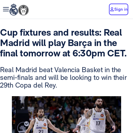
Sign in
Cup fixtures and results: Real
Madrid will play Barça in the
final tomorrow at 6:30pm CET.
Real Madrid beat Valencia Basket in the
semi-finals and will be looking to win their
29th Copa del Rey.