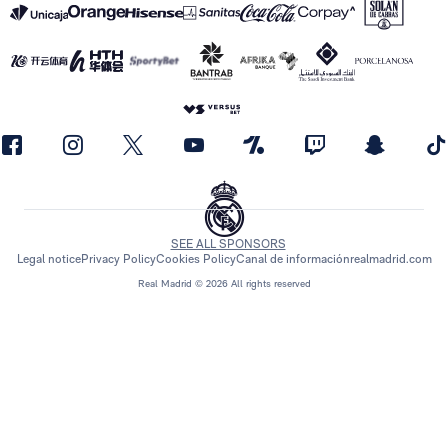
SEE ALL SPONSORS
Legal notice
Privacy Policy
Cookies Policy
Canal de información
realmadrid.com
Real Madrid © 2026 All rights reserved