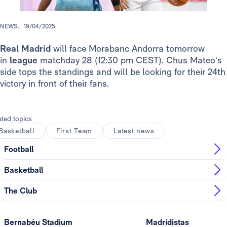
NEWS.
19/04/2025
Real Madrid
will face Morabanc Andorra tomorrow
in
league
matchday 28
(12:30 pm CEST). Chus Mateo's
side tops the standings and will be looking for their 24th
victory in front of their fans.
ated topics
Basketball
First Team
Latest news
Football
Basketball
The Club
Bernabéu Stadium
Madridistas