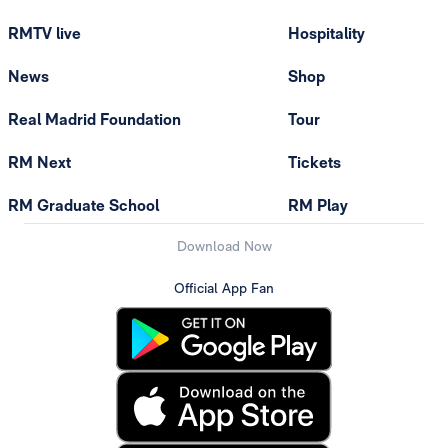
RMTV live
Hospitality
News
Shop
Real Madrid Foundation
Tour
RM Next
Tickets
RM Graduate School
RM Play
Download Now
Official App Fan