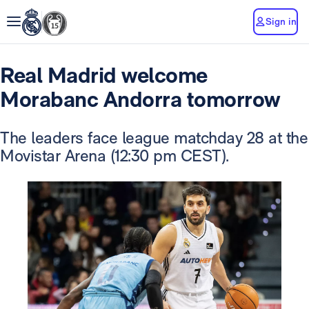
Sign in
Real Madrid welcome
Morabanc Andorra tomorrow
The leaders face league matchday 28 at the
Movistar Arena (12:30 pm CEST).