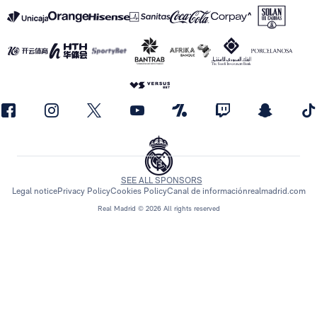
SEE ALL SPONSORS
Legal notice
Privacy Policy
Cookies Policy
Canal de información
realmadrid.com
Real Madrid © 2026 All rights reserved