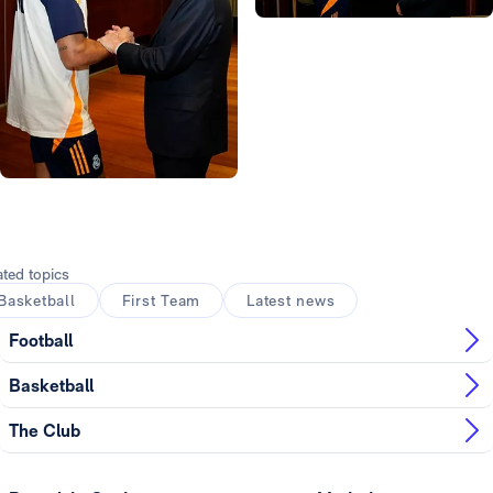
Photo: Real Madrid
Photo: Real Madrid
Photo: Real Madrid
Photo: Real Madrid
Photo: Real Madrid
Photo: Real Madrid
ated topics
Basketball
First Team
Latest news
Football
Basketball
The Club