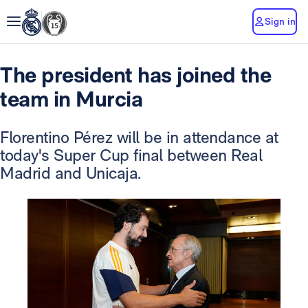
Sign in
The president has joined the
team in Murcia
Florentino Pérez will be in attendance at
today's Super Cup final between Real
Madrid and Unicaja.