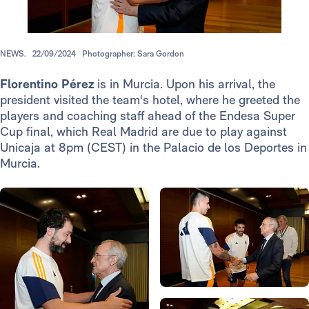
NEWS.
22/09/2024
Photographer: Sara Gordon
Florentino Pérez
is in Murcia. Upon his arrival, the
president visited the team's hotel, where he greeted the
players and coaching staff ahead of the Endesa Super
Cup final, which Real Madrid are due to play against
Unicaja at 8pm (CEST) in the Palacio de los Deportes in
Murcia.
Photo: Real Madrid