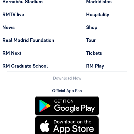
Bernabéu Stadium
Madridistas
RMTV live
Hospitality
News
Shop
Real Madrid Foundation
Tour
RM Next
Tickets
RM Graduate School
RM Play
Download Now
Official App Fan