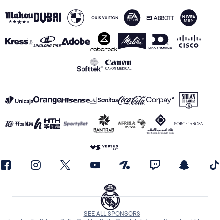
SEE ALL SPONSORS