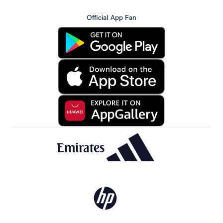
Official App Fan