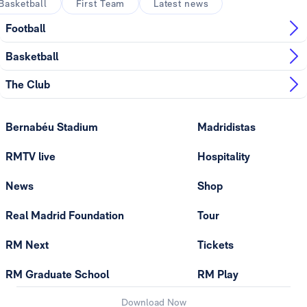
Basketball
First Team
Latest news
Football
Basketball
The Club
Bernabéu Stadium
Madridistas
RMTV live
Hospitality
News
Shop
Real Madrid Foundation
Tour
RM Next
Tickets
RM Graduate School
RM Play
Download Now