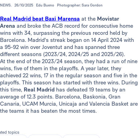
NEWS.
26/10/2025
Edu Bueno
Photographer: Sara Gordon
Real Madrid beat Baxi Marensa
at the
Movistar
Arena
and broke the ACB record for consecutive home
wins with 34, surpassing the previous record held by
Barcelona. Madrid's streak began on 14 April 2024 with
a 95-92 win over Joventut and has spanned three
different seasons (2023/24, 2024/25 and 2025/26).
At the end of the 2023/24 season, they had a run of nine
wins, five of them in the playoffs. A year later, they
achieved 22 wins, 17 in the regular season and five in the
playoffs. This season has started with three wins. During
this time,
Real Madrid
has defeated 19 teams by an
average of 12.3 points. Barcelona, Baskonia, Gran
Canaria, UCAM Murcia, Unicaja and Valencia Basket are
the teams it has beaten the most times.
ated topics