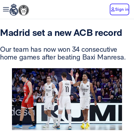
Sign in
Madrid set a new ACB record
Our team has now won 34 consecutive
home games after beating Baxi Manresa.