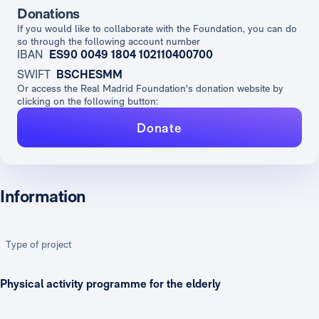
Donations
If you would like to collaborate with the Foundation, you can do
so through the following account number
IBAN
ES90 0049 1804 102110400700
SWIFT
BSCHESMM
Or access the Real Madrid Foundation's donation website by
clicking on the following button:
Donate
Information
Type of project
Physical activity programme for the elderly