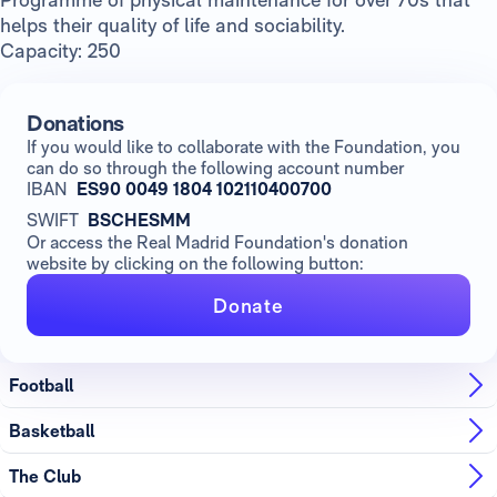
helps their quality of life and sociability.
Capacity: 250
Donations
If you would like to collaborate with the Foundation, you
can do so through the following account number
IBAN
ES90 0049 1804 102110400700
SWIFT
BSCHESMM
Or access the Real Madrid Foundation's donation
website by clicking on the following button:
Donate
Football
Basketball
The Club