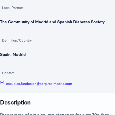
Local Partner
The Community of Madrid and Spanish Diabetes Society
Definition/Country
Spain, Madrid
Contact
escuelas.fundacion@corp.realmadrid.com
Description
Programme of physical maintenance for over 70s that