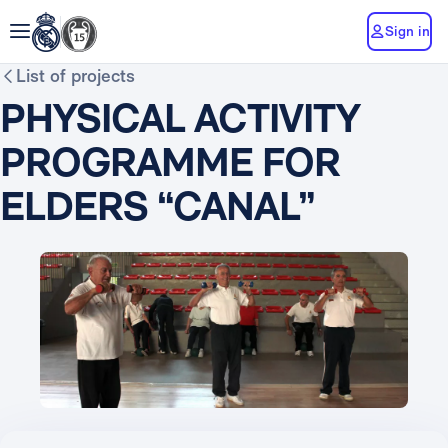
Sign in
List of projects
PHYSICAL ACTIVITY
PROGRAMME FOR
ELDERS “CANAL”