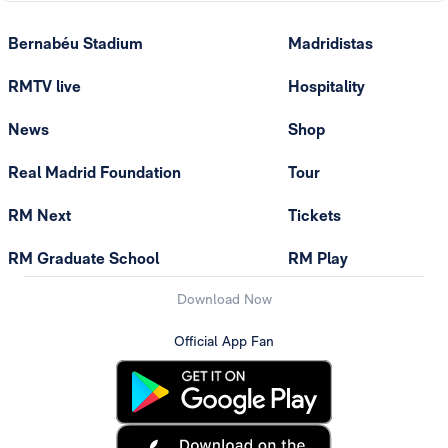
Bernabéu Stadium
Madridistas
RMTV live
Hospitality
News
Shop
Real Madrid Foundation
Tour
RM Next
Tickets
RM Graduate School
RM Play
Download Now
Official App Fan