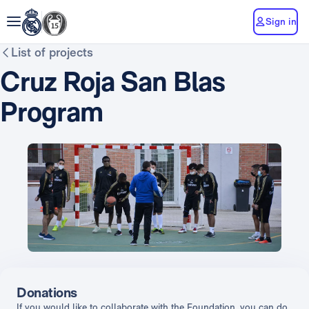
Sign in
List of projects
Cruz Roja San Blas
Program
Donations
If you would like to collaborate with the Foundation, you can do