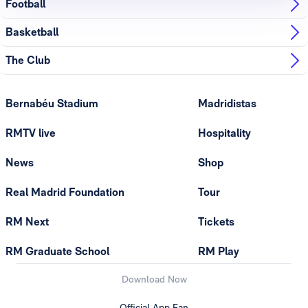
Football
Basketball
The Club
Bernabéu Stadium
Madridistas
RMTV live
Hospitality
News
Shop
Real Madrid Foundation
Tour
RM Next
Tickets
RM Graduate School
RM Play
Download Now
Official App Fan