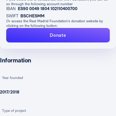
so through the following account number
IBAN
ES90 0049 1804 102110400700
SWIFT
BSCHESMM
Or access the Real Madrid Foundation's donation website by
clicking on the following button:
Donate
Information
Year founded
2017/2018
Type of project