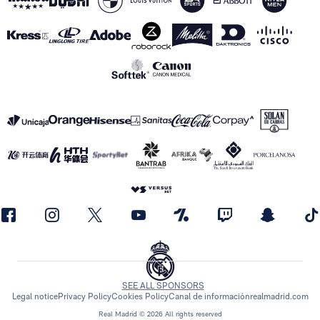
SEE ALL SPONSORS
Legal notice
Privacy Policy
Cookies Policy
Canal de información
realmadrid.com
Real Madrid © 2026 All rights reserved