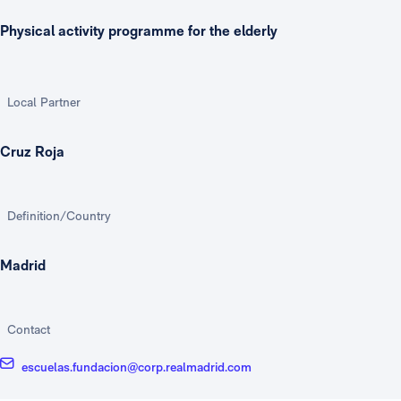
Physical activity programme for the elderly
Local Partner
Cruz Roja
Definition/Country
Madrid
Contact
escuelas.fundacion@corp.realmadrid.com