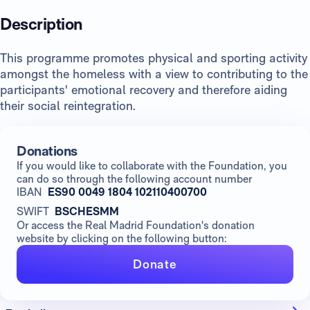
Description
This programme promotes physical and sporting activity
amongst the homeless with a view to contributing to the
participants' emotional recovery and therefore aiding
their social reintegration.
Donations
If you would like to collaborate with the Foundation, you
can do so through the following account number
IBAN
ES90 0049 1804 102110400700
SWIFT
BSCHESMM
Or access the Real Madrid Foundation's donation
website by clicking on the following button:
Donate