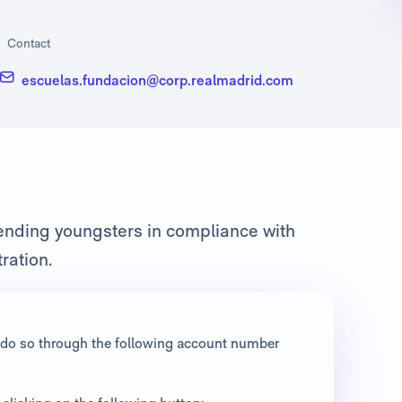
Contact
escuelas.fundacion@corp.realmadrid.com
fending youngsters in compliance with
ration.
an do so through the following account number