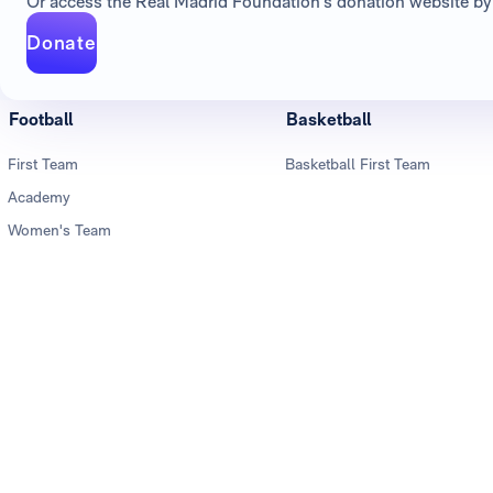
Or access the Real Madrid Foundation's donation website by 
Donate
Football
Basketball
First Team
Basketball First Team
Academy
Women's Team