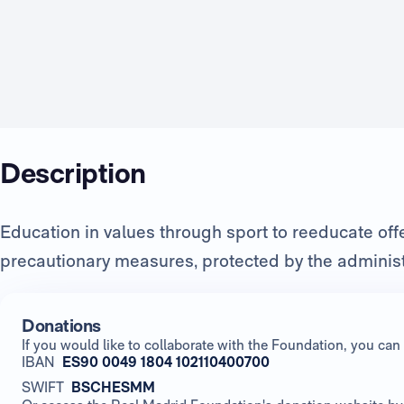
Description
Education in values through sport to reeducate of
precautionary measures, protected by the administ
Donations
If you would like to collaborate with the Foundation, you c
IBAN
ES90 0049 1804 102110400700
SWIFT
BSCHESMM