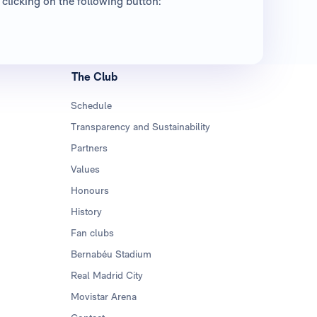
clicking on the following button:
The Club
Schedule
Transparency and Sustainability
Partners
Values
Honours
History
Fan clubs
Bernabéu Stadium
Real Madrid City
Movistar Arena