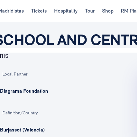
Madridistas
Tickets
Hospitality
Tour
Shop
RM Pla
 SCHOOL AND CENT
Local Partner
Diagrama Foundation
Definition/Country
Burjassot (Valencia)