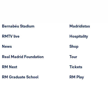
Bernabéu Stadium
Madridistas
RMTV live
Hospitality
News
Shop
Real Madrid Foundation
Tour
RM Next
Tickets
RM Graduate School
RM Play