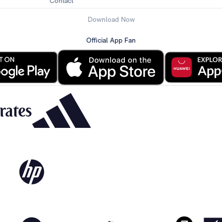
Contact
Download Now
Official App Fan