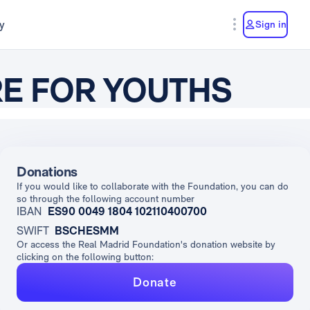
y
Sign in
RE FOR YOUTHS
Donations
If you would like to collaborate with the Foundation, you can do
so through the following account number
IBAN
ES90 0049 1804 102110400700
SWIFT
BSCHESMM
Or access the Real Madrid Foundation's donation website by
clicking on the following button:
Donate