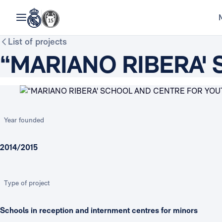
List of projects
“MARIANO RIBERA'
Year founded
2014/2015
Type of project
Schools in reception and internment centres for minors