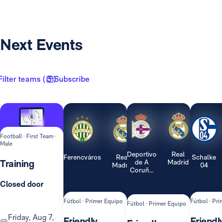
Next Events
Filter teams ( 3 )
Subscribe
Football · First Team ·
Male
Deportivo
Real
Ferencváros
Real
Schalke
Training
de A
Madrid
Madrid
04
Coruñ...
Closed door
Fútbol · Primer Equipo
Fútbol · Pr
Fútbol · Primer Equipo
Friday, Aug 7,
Friendly
Friendl