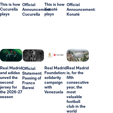
This is how
This is how
Official
Official
Cucurella
Konaté
Announcement:
Announcement:
plays
plays
Cucurella
Konaté
Real Madrid
Real Madrid
Real Madrid
Official
and adidas
Foundation:
is, for the
Statement:
unveil the
solidarity
fifth
Passing of
second
campaign
consecutive
Franco
jersey for
with
year, the
Baresi
the 2026-27
Venezuela
most
season
valuable
football
club in the
world