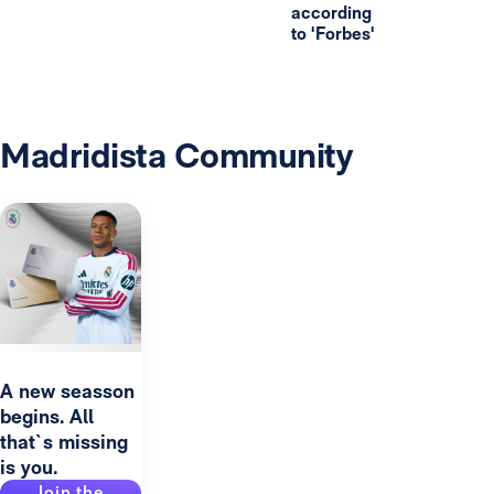
according
to 'Forbes'
Madridista Community
A new seasson
begins. All
that`s missing
is you.
Join the