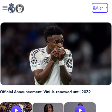
Sign in
Official Announcement: Vini Jr. renewed until 2032