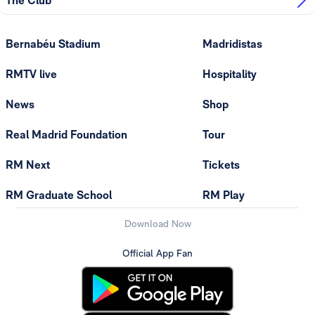
The Club
Bernabéu Stadium
Madridistas
RMTV live
Hospitality
News
Shop
Real Madrid Foundation
Tour
RM Next
Tickets
RM Graduate School
RM Play
Download Now
Official App Fan