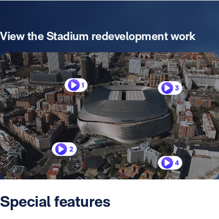
View the Stadium redevelopment work
1
3
2
4
Special features