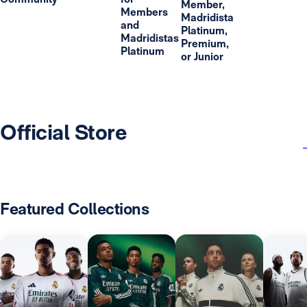
Member,
Members
Madridista
and
Platinum,
Madridistas
Premium,
Platinum
or Junior
Official Store
Featured Collections