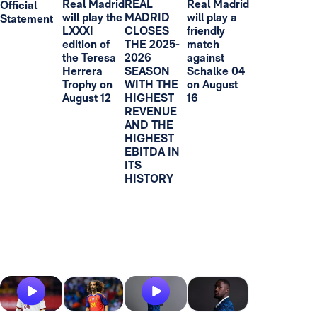
Real Madrid
REAL
Real Madrid
Official
will play the
MADRID
will play a
Statement
LXXXI
CLOSES
friendly
edition of
THE 2025-
match
the Teresa
2026
against
Herrera
SEASON
Schalke 04
Trophy on
WITH THE
on August
August 12
HIGHEST
16
REVENUE
AND THE
HIGHEST
EBITDA IN
ITS
HISTORY