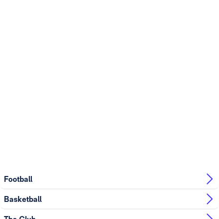
Football
Basketball