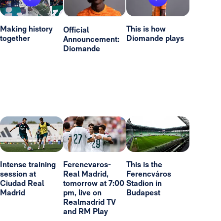
Making history
This is how
Official
together
Diomande plays
Announcement:
Diomande
Intense training
Ferencvaros-
This is the
session at
Real Madrid,
Ferencváros
Ciudad Real
tomorrow at 7:00
Stadion in
Madrid
pm, live on
Budapest
Realmadrid TV
and RM Play