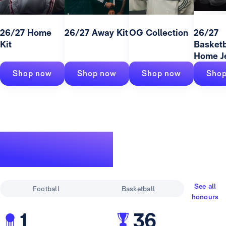
26/27 Home
26/27 Away Kit
OG Collection
26/27
Kit
Basketb
Home J
Shop now
Shop now
Shop now
Shop
A legendary
track record
See all
Football
Basketball
honours
1
36