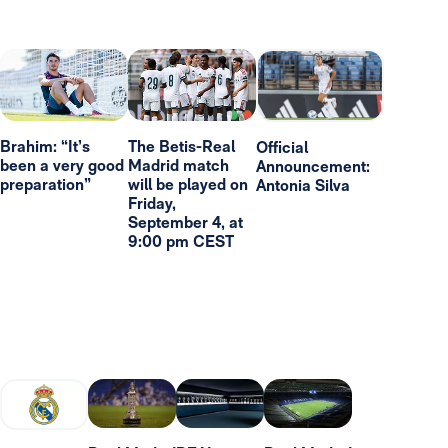
Brahim: “It’s
The Betis-Real
Official
been a very good
Madrid match
Announcement:
preparation”
will be played on
Antonia Silva
Friday,
September 4, at
9:00 pm CEST