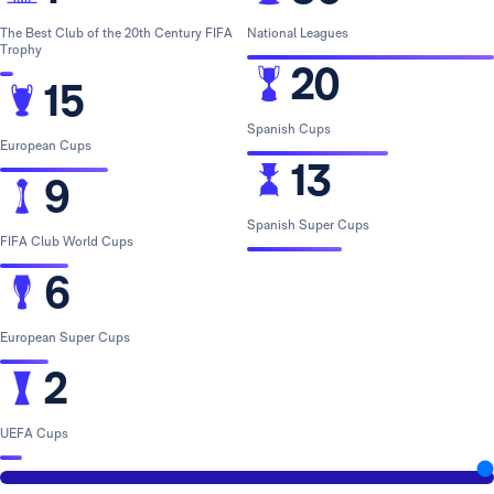
The Best Club of the 20th Century FIFA
National Leagues
Trophy
20
15
Spanish Cups
European Cups
13
9
Spanish Super Cups
FIFA Club World Cups
6
European Super Cups
2
UEFA Cups