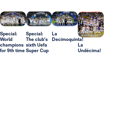
Special:
Special:
La
World
The club's
Decimoquinta!
champions
sixth Uefa
La
for 9th time
Super Cup
Undécima!