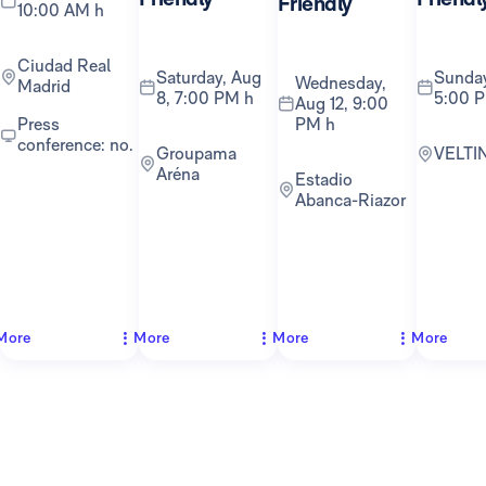
Friendly
10:00 AM h
Ciudad Real
Saturday, Aug
Sunday, Aug 16,
Wednesday,
Madrid
8, 7:00 PM h
5:00 
Aug 12, 9:00
PM h
Press
conference: no.
Groupama
VELTI
Aréna
Estadio
Abanca-Riazor
More
More
More
More