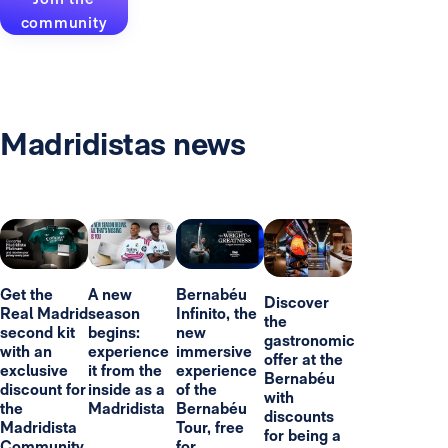
community
Madridistas news
Get the
A new
Bernabéu
Discover
Real Madrid
season
Infinito, the
the
second kit
begins:
new
gastronomic
with an
experience
immersive
offer at the
exclusive
it from the
experience
Bernabéu
discount for
inside as a
of the
with
the
Madridista
Bernabéu
discounts
Madridista
Tour, free
for being a
Community
for