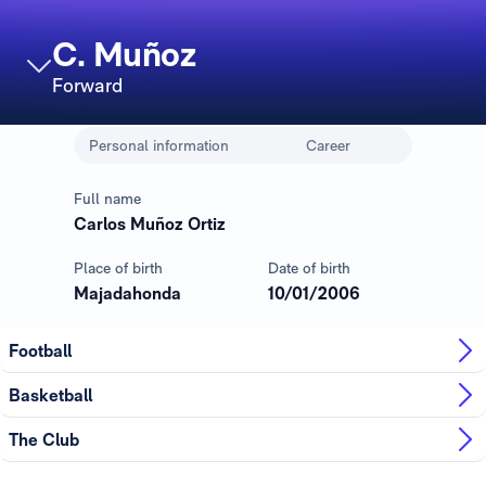
C. Muñoz
Forward
Personal information
Career
Full name
Carlos Muñoz Ortiz
Place of birth
Date of birth
Majadahonda
10/01/2006
Football
Basketball
The Club