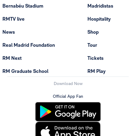
Bernabéu Stadium
Madridistas
RMTV live
Hospitality
News
Shop
Real Madrid Foundation
Tour
RM Next
Tickets
RM Graduate School
RM Play
Download Now
Official App Fan