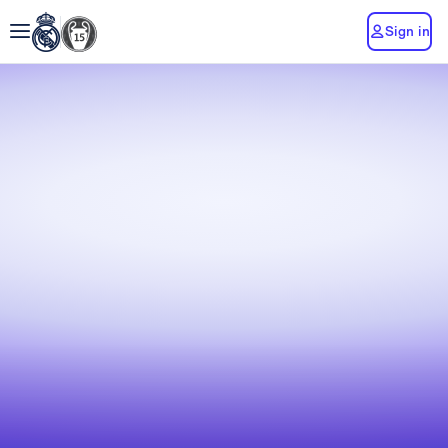
Sign in