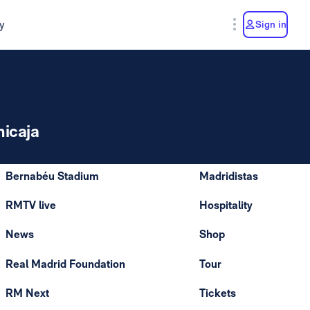
y
Sign in
nicaja
Bernabéu Stadium
Madridistas
RMTV live
Hospitality
News
Shop
Real Madrid Foundation
Tour
RM Next
Tickets