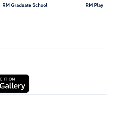
RM Graduate School
RM Play