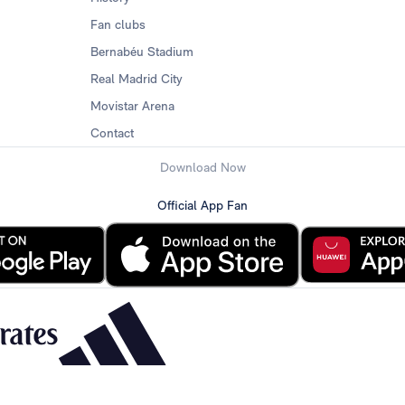
Fan clubs
Bernabéu Stadium
Real Madrid City
Movistar Arena
Contact
Download Now
Official App Fan