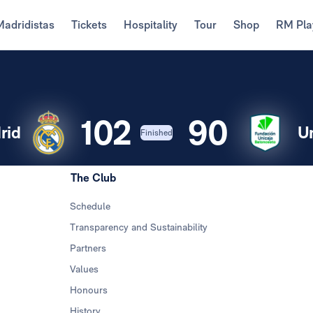
Madridistas
Tickets
Hospitality
Tour
Shop
RM Pla
102
90
rid
U
Finished
The Club
Schedule
Transparency and Sustainability
Partners
Values
Honours
History