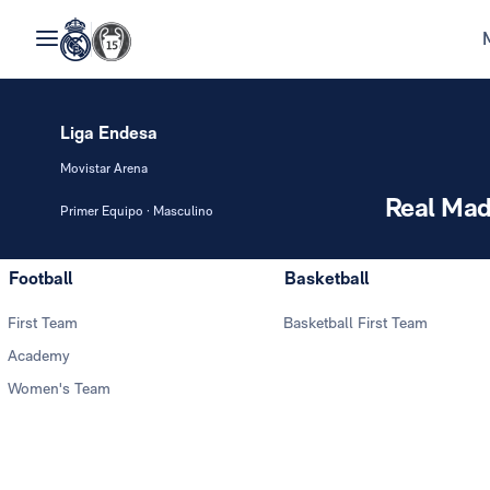
Liga Endesa
Movistar Arena
Real Mad
Primer Equipo · Masculino
Football
Basketball
First Team
Basketball First Team
Academy
Women's Team