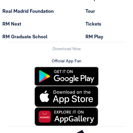
Real Madrid Foundation
Tour
RM Next
Tickets
RM Graduate School
RM Play
Download Now
Official App Fan