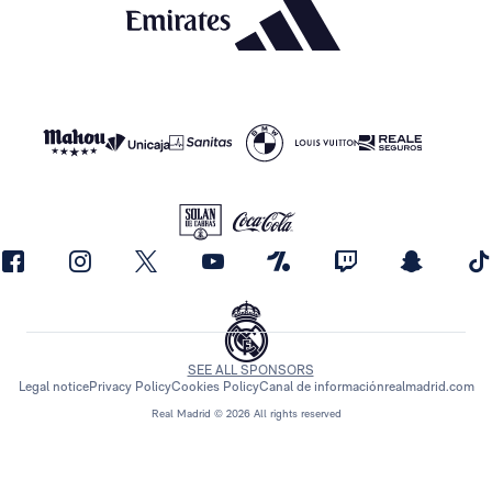
SEE ALL SPONSORS
Legal notice
Privacy Policy
Cookies Policy
Canal de información
realmadrid.com
Real Madrid © 2026 All rights reserved