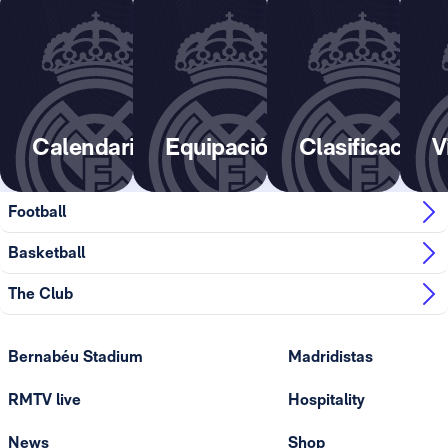
Calendario
Equipación
Clasificación
V
Football
Basketball
The Club
Bernabéu Stadium
Madridistas
RMTV live
Hospitality
News
Shop