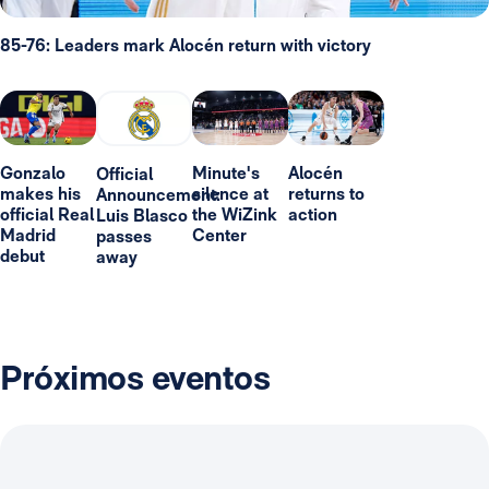
85-76: Leaders mark Alocén return with victory
Gonzalo
Minute's
Alocén
Official
makes his
silence at
returns to
Announcement:
official Real
the WiZink
action
Luis Blasco
Madrid
Center
passes
debut
away
Próximos eventos