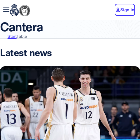
Sign in
Cantera
Start
Table
Latest news