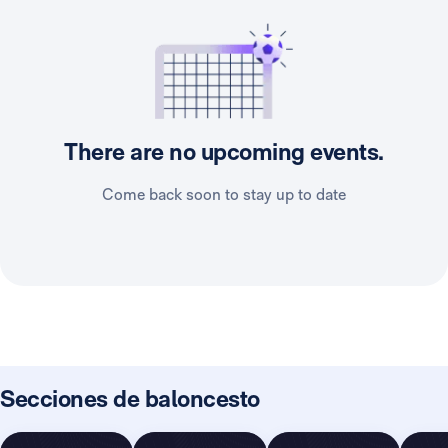
There are no upcoming events.
Come back soon to stay up to date
Secciones de baloncesto